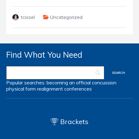
tcissel
Uncategorized
Find What You Need
Popular searches:
becoming an official
concussion
physical form
realignment
conferences
Brackets