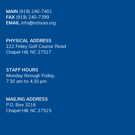
MAIN
(919) 240-7401
FAX
(919) 240-7399
EMAIL
info@nchsaa.org
PHYSICAL ADDRESS
222 Finley Golf Course Road
Chapel Hill, NC 27517
STAFF HOURS
Monday through Friday,
7:30 am to 4:30 pm
MAILING ADDRESS
P.O. Box 3216
Chapel Hill, NC 27515