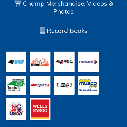
Champ Merchandise, Videos &
Photos
Record Books