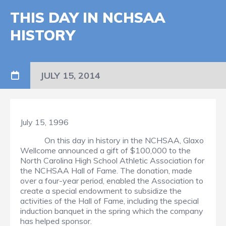
THIS DAY IN NCHSAA
HISTORY
JULY 15, 2014
July 15, 1996
On this day in history in the NCHSAA, Glaxo
Wellcome announced a gift of $100,000 to the
North Carolina High School Athletic Association for
the NCHSAA Hall of Fame. The donation, made
over a four-year period, enabled the Association to
create a special endowment to subsidize the
activities of the Hall of Fame, including the special
induction banquet in the spring which the company
has helped sponsor.