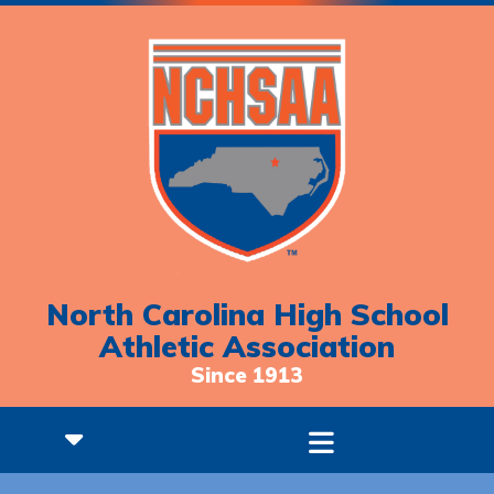
North Carolina High School
Athletic Association
Since 1913