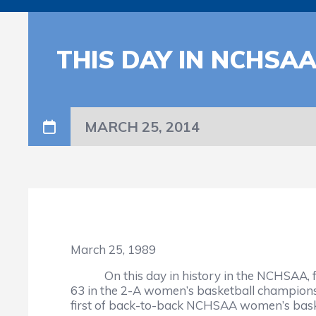
THIS DAY IN NCHSA
MARCH 25, 2014
March 25, 1989
On this day in history in the NCHSAA, fut
63 in the 2-A women’s basketball champions
first of back-to-back NCHSAA women’s bask