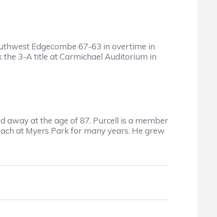
uthwest Edgecombe 67-63 in overtime in
he 3-A title at Carmichael Auditorium in
 away at the age of 87. Purcell is a member
coach at Myers Park for many years. He grew