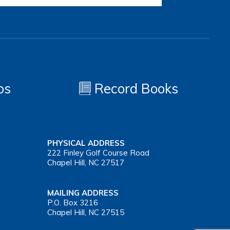
os
Record Books
PHYSICAL ADDRESS
222 Finley Golf Course Road
Chapel Hill, NC 27517
MAILING ADDRESS
P.O. Box 3216
Chapel Hill, NC 27515