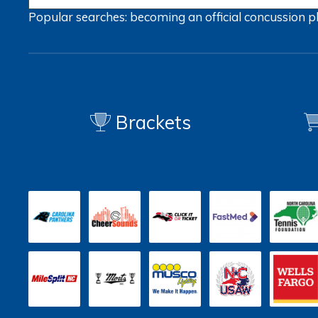
Popular searches:
becoming an official
concussion
p
Brackets