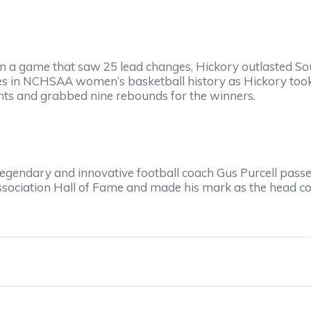
a game that saw 25 lead changes, Hickory outlasted So
s in NCHSAA women’s basketball history as Hickory took t
ints and grabbed nine rebounds for the winners.
ndary and innovative football coach Gus Purcell passed
Association Hall of Fame and made his mark as the head 