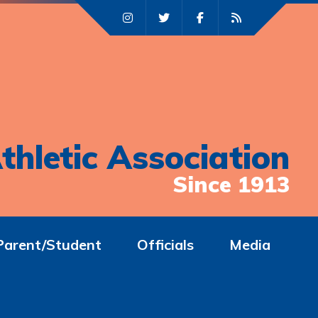
thletic Association
Since 1913
Parent/Student
Officials
Media