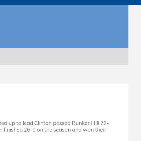
up to lead Clinton passed Bunker Hill 72-
 finished 26-0 on the season and won their