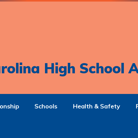
rolina High School A
onship
Schools
Health & Safety