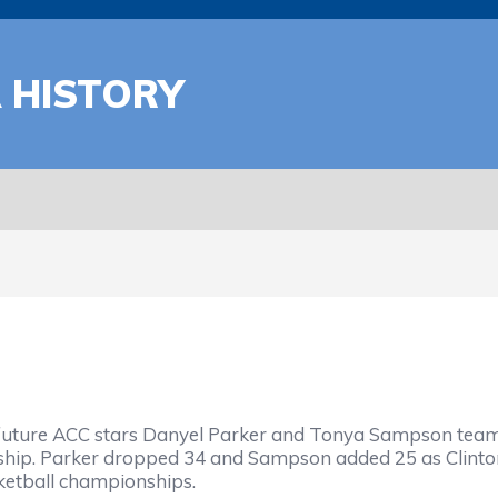
A HISTORY
ure ACC stars Danyel Parker and Tonya Sampson teamed 
hip. Parker dropped 34 and Sampson added 25 as Clinton
etball championships.