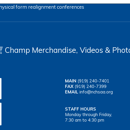
hysical form
realignment
conferences
Champ Merchandise, Videos & Phot
MAIN
(919) 240-7401
FAX
(919) 240-7399
EMAIL
info@nchsaa.org
STAFF HOURS
Monday through Friday,
7:30 am to 4:30 pm