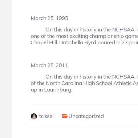
March 25, 1995
On this day in history in the NCHSAA, in 
one of the most exciting championship game
Chapel Hill. Datishella Byrd poured in 27 po
March 25, 2011
On this day in history in the NCHSAA, lege
of the North Carolina High School Athletic 
up in Laurinburg.
tcissel
Uncategorized