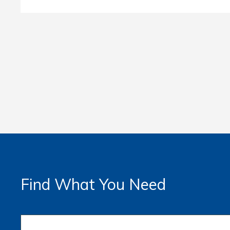
Find What You Need