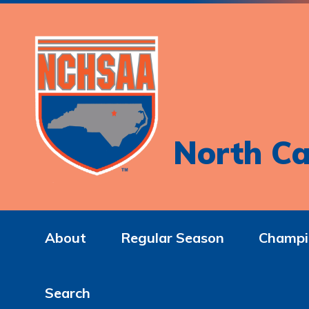
North Ca
About
Regular Season
Champi
Search