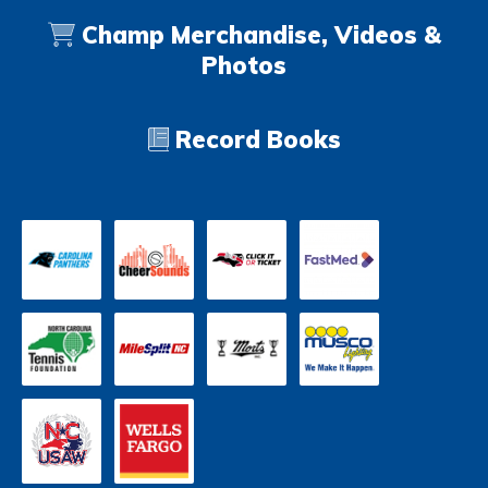
Champ Merchandise, Videos &
Photos
Record Books