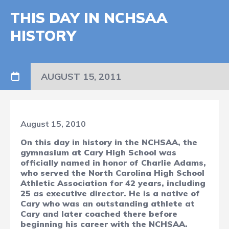
THIS DAY IN NCHSAA
HISTORY
AUGUST 15, 2011
August 15, 2010
On this day in history in the NCHSAA,
the
gymnasium at Cary High School was
officially named in honor of Charlie Adams,
who served the North Carolina High School
Athletic Association for 42 years, including
25 as executive director. He is a native of
Cary who was an outstanding athlete at
Cary and later coached there before
beginning his career with the NCHSAA.