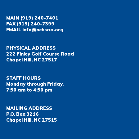
MAIN
(919) 240-7401
FAX
(919) 240-7399
EMAIL
info@nchsaa.org
PHYSICAL ADDRESS
222 Finley Golf Course Road
Chapel Hill, NC 27517
STAFF HOURS
Monday through Friday,
7:30 am to 4:30 pm
MAILING ADDRESS
P.O. Box 3216
Chapel Hill, NC 27515