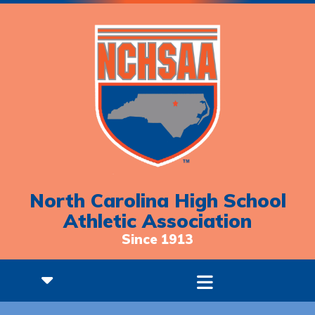
North Carolina High School
Athletic Association
Since 1913