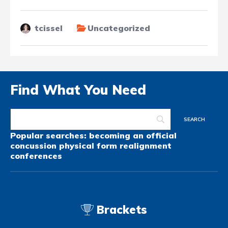
tcissel
Uncategorized
Find What You Need
Popular searches:
becoming an official
concussion
physical form
realignment
conferences
Brackets