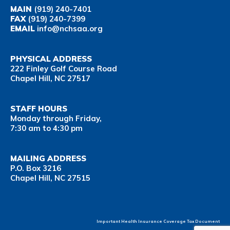
MAIN
(919) 240-7401
FAX
(919) 240-7399
EMAIL
info@nchsaa.org
PHYSICAL ADDRESS
222 Finley Golf Course Road
Chapel Hill, NC 27517
STAFF HOURS
Monday through Friday,
7:30 am to 4:30 pm
MAILING ADDRESS
P.O. Box 3216
Chapel Hill, NC 27515
Important Health Insurance Coverage Tax Document