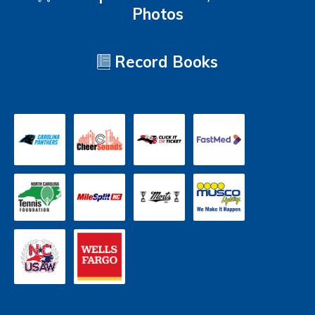
Photos
Record Books