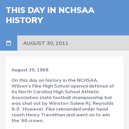
THIS DAY IN NCHSAA
HISTORY
AUGUST 30, 2011
August 30, 1968
On this day on history in the NCHSAA,
Wilson’s Fike High School opened defense of
its North Carolina High School Athletic
Association state football championship but
was shut out by Winston-Salem RJ. Reynolds
9-0.
However, Fike rebounded under head
coach Henry Trevathan and went on to win
the ’68 crown.