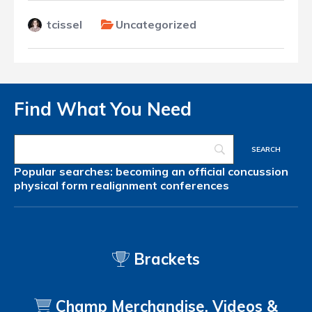
tcissel
Uncategorized
Find What You Need
Popular searches:
becoming an official
concussion
physical form
realignment
conferences
Brackets
Champ Merchandise, Videos &