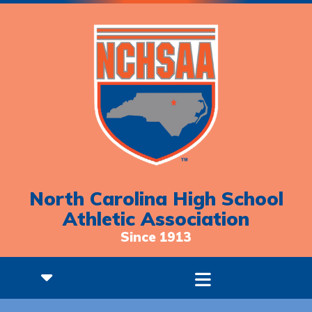
North Carolina High School
Athletic Association
Since 1913