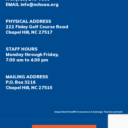
EMAIL
info@nchsaa.org
PHYSICAL ADDRESS
222 Finley Golf Course Road
Chapel Hill, NC 27517
STAFF HOURS
Monday through Friday,
7:30 am to 4:30 pm
MAILING ADDRESS
P.O. Box 3216
Chapel Hill, NC 27515
Important Health Insurance Coverage Tax Document