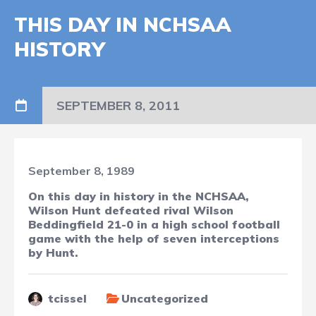
THIS DAY IN NCHSAA
HISTORY
SEPTEMBER 8, 2011
September 8, 1989
On this day in history in the NCHSAA,
Wilson Hunt defeated rival Wilson
Beddingfield 21-0 in a high school football
game with the help of seven interceptions
by Hunt.
tcissel
Uncategorized