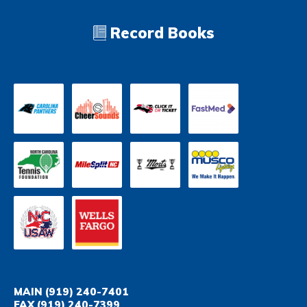
Record Books
MAIN
(919) 240-7401
FAX
(919) 240-7399