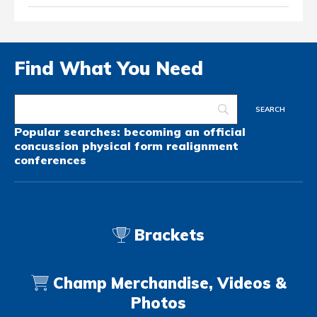
Find What You Need
Popular searches:
becoming an official
concussion
physical form
realignment
conferences
Brackets
Champ Merchandise, Videos &
Photos