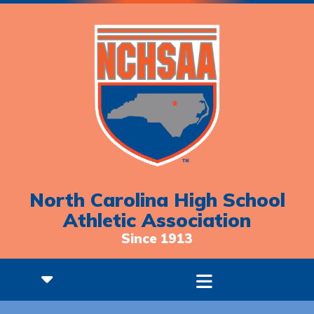
North Carolina High School
Athletic Association
Since 1913