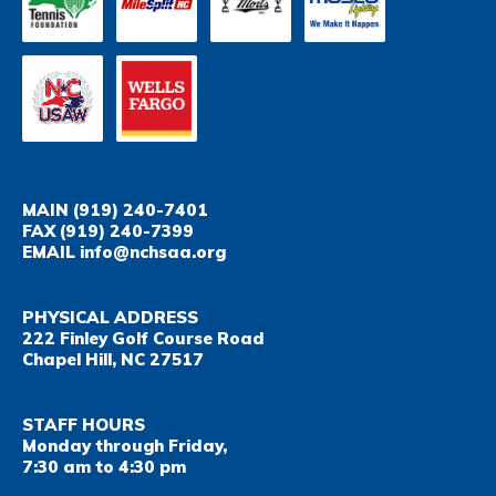
MAIN
(919) 240-7401
FAX
(919) 240-7399
EMAIL
info@nchsaa.org
PHYSICAL ADDRESS
222 Finley Golf Course Road
Chapel Hill, NC 27517
STAFF HOURS
Monday through Friday,
7:30 am to 4:30 pm