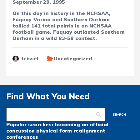
September 29, 1995
On this day in history in the NCHSAA,
Fuquay-Varina and Southern Durham
tallied 141 total points in an NCHSAA
football game. Fuquay outlasted Southern
Durham in a wild 83-58 contest.
tcissel
Uncategorized
Find What You Need
Popular searches:
becoming an official
concussion
physical form
realignment
conferences