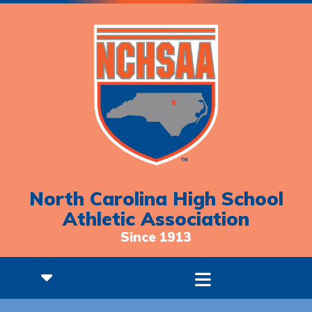
North Carolina High School
Athletic Association
Since 1913