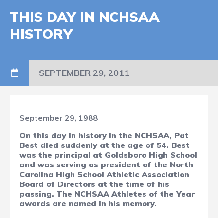
THIS DAY IN NCHSAA
HISTORY
SEPTEMBER 29, 2011
September 29, 1988
On this day in history in the NCHSAA, Pat
Best died suddenly at the age of 54. Best
was the principal at Goldsboro High School
and was serving as president of the North
Carolina High School Athletic Association
Board of Directors at the time of his
passing. The NCHSAA Athletes of the Year
awards are named in his memory.