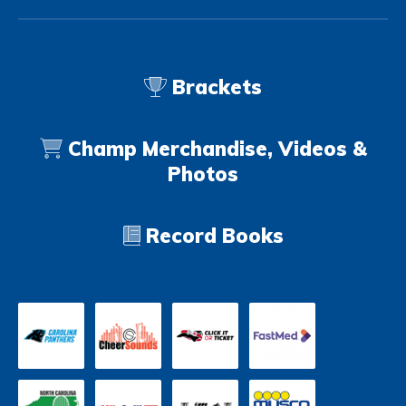
Brackets
Champ Merchandise, Videos &
Photos
Record Books