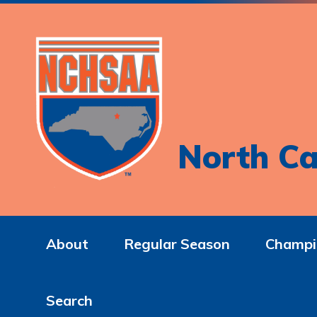
North Ca
About
Regular Season
Champi
Search