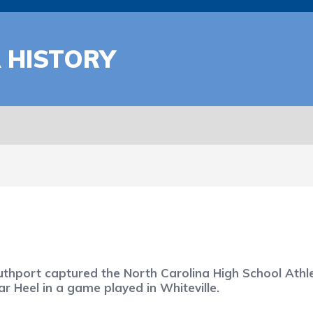
A HISTORY
uthport captured the North Carolina High School Athle
r Heel in a game played in Whiteville.