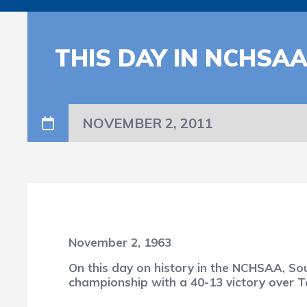
THIS DAY IN NCHSA
NOVEMBER 2, 2011
November 2, 1963
On this day on history in the NCHSAA, So
championship with a 40-13 victory over Ta