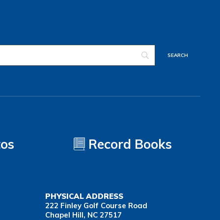
tos
Record Books
PHYSICAL ADDRESS
222 Finley Golf Course Road
Chapel Hill, NC 27517