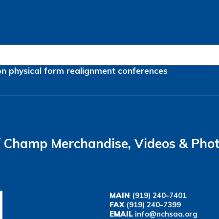
on
physical form
realignment
conferences
Champ Merchandise, Videos & Pho
MAIN
(919) 240-7401
FAX
(919) 240-7399
EMAIL
info@nchsaa.org