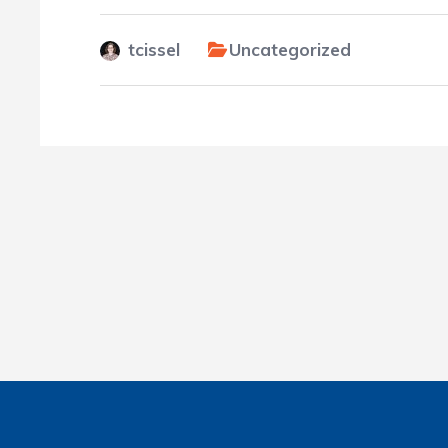
tcissel
Uncategorized