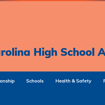
rolina High School A
onship
Schools
Health & Safety