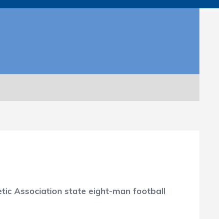
tic Association state eight-man football