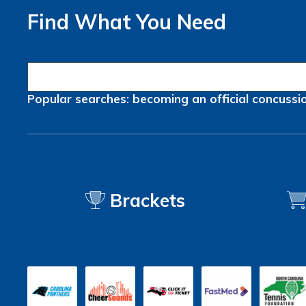
Find What You Need
Popular searches:
becoming an official
concussi
Brackets