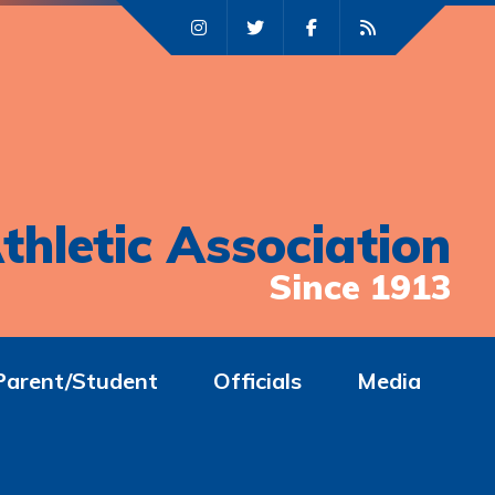
thletic Association
Since 1913
Parent/Student
Officials
Media