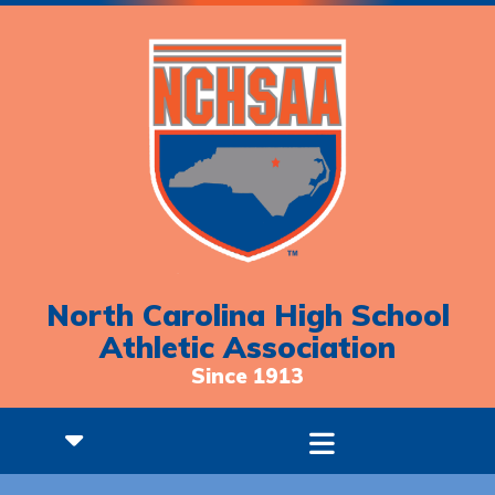
North Carolina High School
Athletic Association
Since 1913