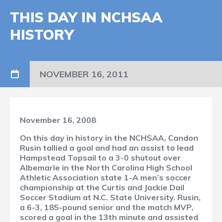
THIS DAY IN NCHSAA
HISTORY
NOVEMBER 16, 2011
November 16, 2008
On this day in history in the NCHSAA, Candon
Rusin tallied a goal and had an assist to lead
Hampstead Topsail to a 3-0 shutout over
Albemarle in the North Carolina High School
Athletic Association state 1-A men’s soccer
championship at the Curtis and Jackie Dail
Soccer Stadium at N.C. State University. Rusin,
a 6-3, 185-pound senior and the match MVP,
scored a goal in the 13th minute and assisted