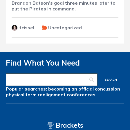
Brandon Batson’s goal three minutes later to
put the Pirates in command.
tcissel
Uncategorized
Find What You Need
Popular searches:
becoming an official
concussion
physical form
realignment
conferences
Brackets