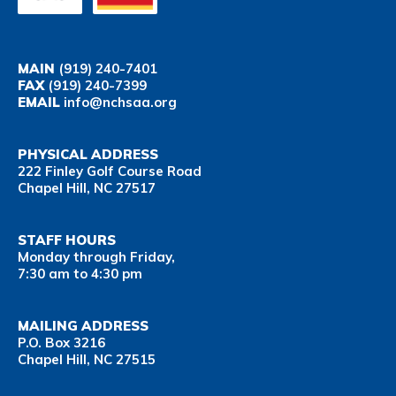
MAIN
(919) 240-7401
FAX
(919) 240-7399
EMAIL
info@nchsaa.org
PHYSICAL ADDRESS
222 Finley Golf Course Road
Chapel Hill, NC 27517
STAFF HOURS
Monday through Friday,
7:30 am to 4:30 pm
MAILING ADDRESS
P.O. Box 3216
Chapel Hill, NC 27515