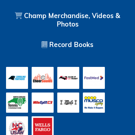
Champ Merchandise, Videos &
Photos
Record Books