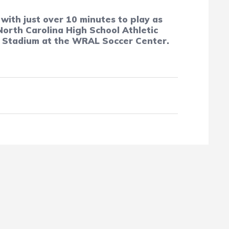
with just over 10 minutes to play as
orth Carolina High School Athletic
r Stadium at the WRAL Soccer Center.