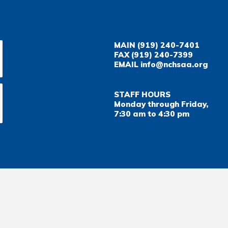
MAIN
(919) 240-7401
FAX
(919) 240-7399
EMAIL
info@nchsaa.org
STAFF HOURS
Monday through Friday,
7:30 am to 4:30 pm