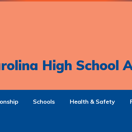
rolina High School A
onship
Schools
Health & Safety