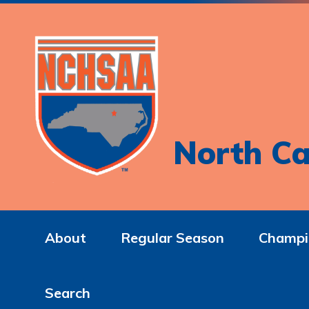
North Ca
About
Regular Season
Champi
Search