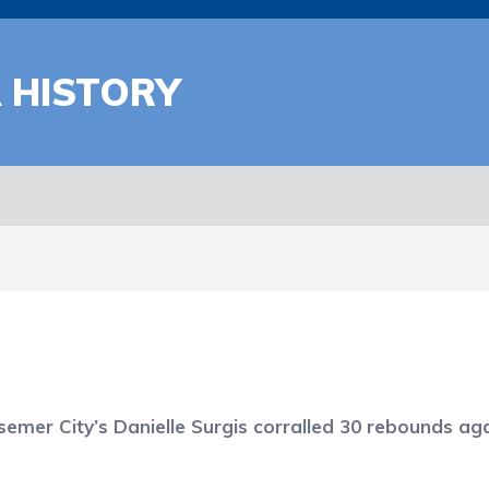
A HISTORY
semer City’s Danielle Surgis corralled 30 rebounds a