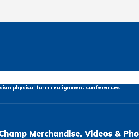
sion
physical form
realignment
conferences
Champ Merchandise, Videos & Pho