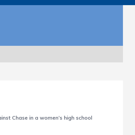
gainst Chase in a women’s high school