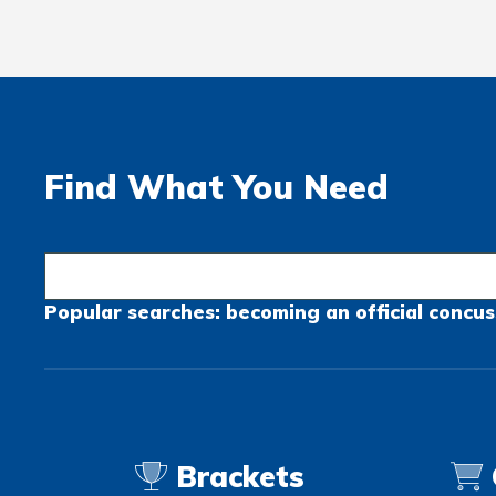
Find What You Need
Popular searches:
becoming an official
concus
Brackets