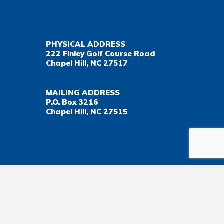
PHYSICAL ADDRESS
222 Finley Golf Course Road
Chapel Hill, NC 27517
MAILING ADDRESS
P.O. Box 3216
Chapel Hill, NC 27515
Important Health Insurance Coverage Tax Document