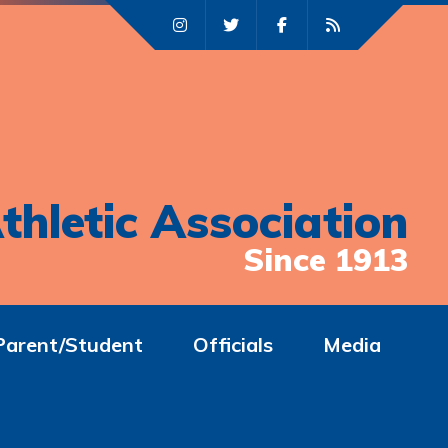
thletic Association
Since 1913
Parent/Student
Officials
Media