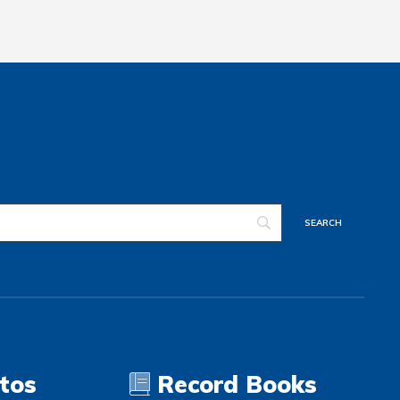
tos
Record Books