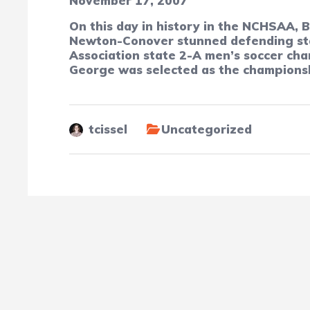
November 17, 2007
On this day in history in the NCHSAA, 
Newton-Conover stunned defending stat
Association state 2-A men’s soccer ch
George was selected as the champions
tcissel
Uncategorized