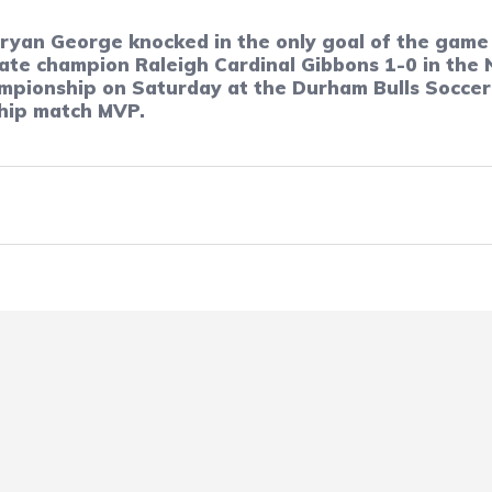
Bryan George knocked in the only goal of the game 
e champion Raleigh Cardinal Gibbons 1-0 in the N
ampionship on Saturday at the Durham Bulls Socce
hip match MVP.