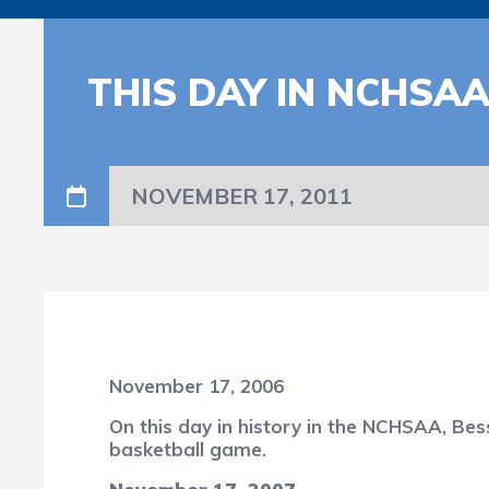
THIS DAY IN NCHSA
NOVEMBER 17, 2011
November 17, 2006
On this day in history in the NCHSAA, Bes
basketball game.