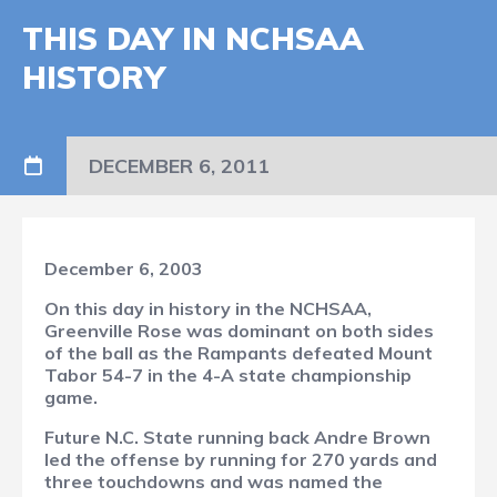
THIS DAY IN NCHSAA
HISTORY
DECEMBER 6, 2011
December 6, 2003
On this day in history in the NCHSAA,
Greenville Rose was dominant on both sides
of the ball as the Rampants defeated Mount
Tabor 54-7 in the 4-A state championship
game.
Future N.C. State running back Andre Brown
led the offense by running for 270 yards and
three touchdowns and was named the