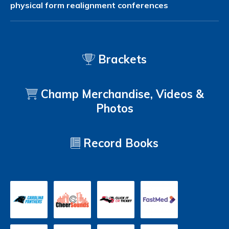
physical form
realignment
conferences
Brackets
Champ Merchandise, Videos &
Photos
Record Books