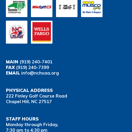
MAIN
(919) 240-7401
FAX
(919) 240-7399
EMAIL
info@nchsaa.org
PHYSICAL ADDRESS
222 Finley Golf Course Road
Chapel Hill, NC 27517
STAFF HOURS
Monday through Friday,
7:30 am to 4:30 pm