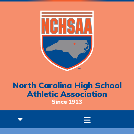
North Carolina High School
Athletic Association
Since 1913