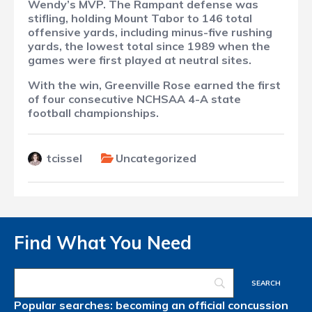
Wendy’s MVP. The Rampant defense was
stifling, holding Mount Tabor to 146 total
offensive yards, including minus-five rushing
yards, the lowest total since 1989 when the
games were first played at neutral sites.
With the win, Greenville Rose earned the first
of four consecutive NCHSAA 4-A state
football championships.
tcissel
Uncategorized
Find What You Need
Popular searches:
becoming an official
concussion