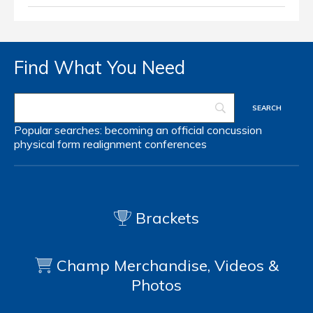
Find What You Need
Popular searches:
becoming an official
concussion
physical form
realignment
conferences
Brackets
Champ Merchandise, Videos &
Photos