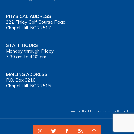
PHYSICAL ADDRESS
222 Finley Golf Course Road
Chapel Hill, NC 27517
STAFF HOURS
Monday through Friday,
7:30 am to 4:30 pm
MAILING ADDRESS
P.O. Box 3216
Chapel Hill, NC 27515
Important Health Insurance Coverage Tax Document