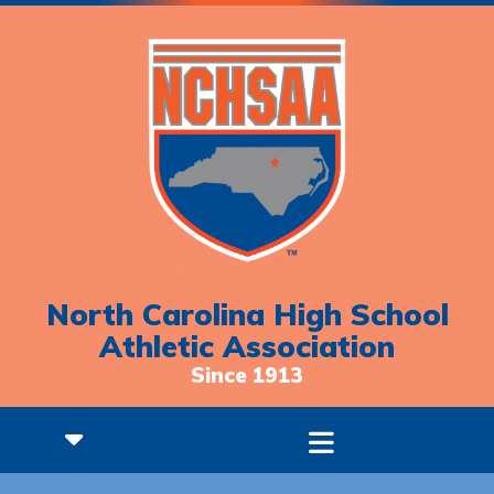
North Carolina High School
Athletic Association
Since 1913