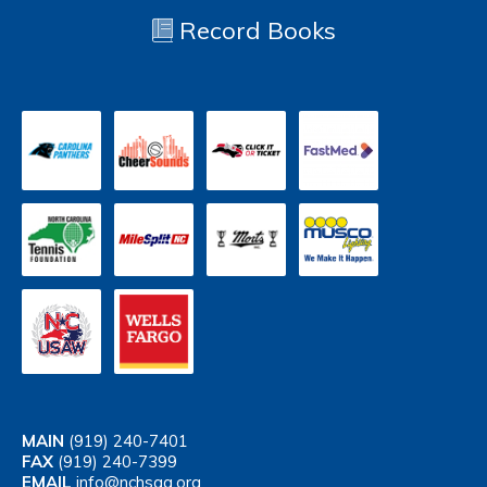
Record Books
MAIN
(919) 240-7401
FAX
(919) 240-7399
EMAIL
info@nchsaa.org