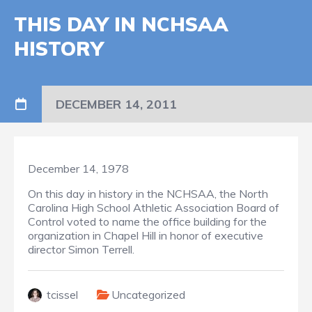
THIS DAY IN NCHSAA
HISTORY
DECEMBER 14, 2011
December 14, 1978
On this day in history in the NCHSAA, the North
Carolina High School Athletic Association Board of
Control voted to name the office building for the
organization in Chapel Hill in honor of executive
director Simon Terrell.
tcissel
Uncategorized