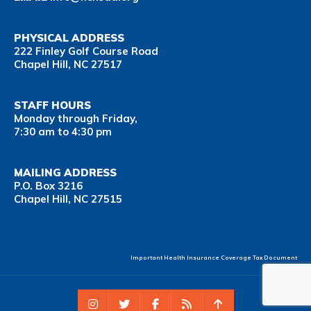
PHYSICAL ADDRESS
222 Finley Golf Course Road
Chapel Hill, NC 27517
STAFF HOURS
Monday through Friday,
7:30 am to 4:30 pm
MAILING ADDRESS
P.O. Box 3216
Chapel Hill, NC 27515
Important Health Insurance Coverage Tax Document