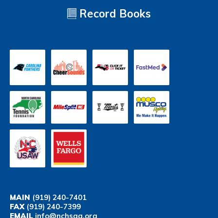
Record Books
MAIN
(919) 240-7401
FAX
(919) 240-7399
EMAIL
info@nchsaa.org