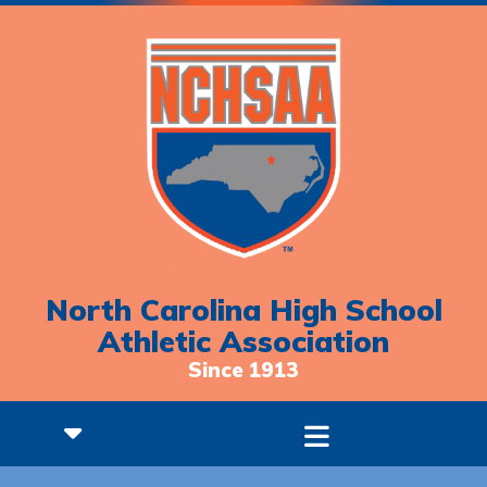
North Carolina High School
Athletic Association
Since 1913