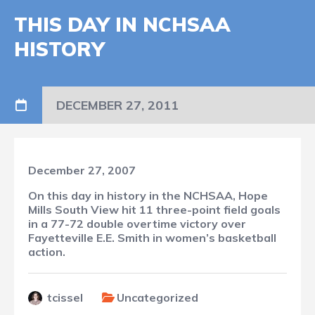
THIS DAY IN NCHSAA
HISTORY
DECEMBER 27, 2011
December 27, 2007
On this day in history in the NCHSAA, Hope
Mills South View hit 11 three-point field goals
in a 77-72 double overtime victory over
Fayetteville E.E. Smith in women’s basketball
action.
tcissel
Uncategorized