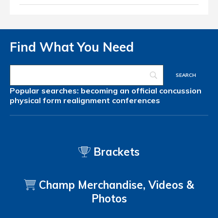
Find What You Need
Popular searches:
becoming an official
concussion
physical form
realignment
conferences
Brackets
Champ Merchandise, Videos &
Photos