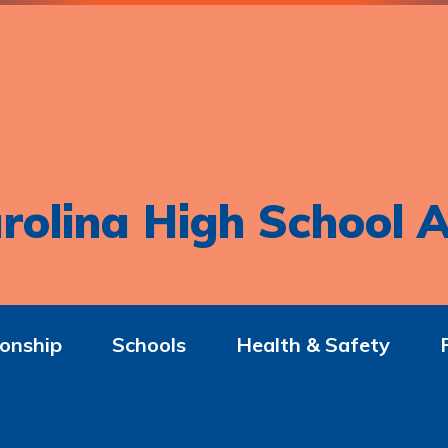
rolina High School A
onship
Schools
Health & Safety