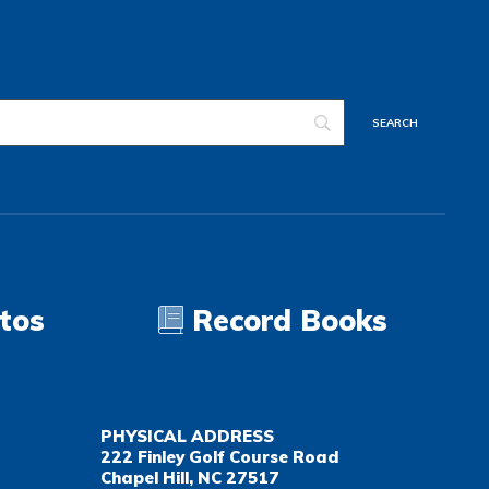
tos
Record Books
PHYSICAL ADDRESS
222 Finley Golf Course Road
Chapel Hill, NC 27517