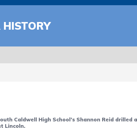
A HISTORY
South Caldwell High School’s Shannon Reid drilled
t Lincoln.