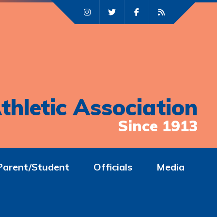
thletic Association
Since 1913
Parent/Student
Officials
Media