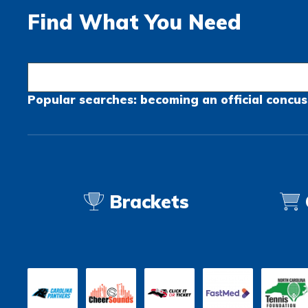
Find What You Need
Popular searches:
becoming an official
concus
Brackets