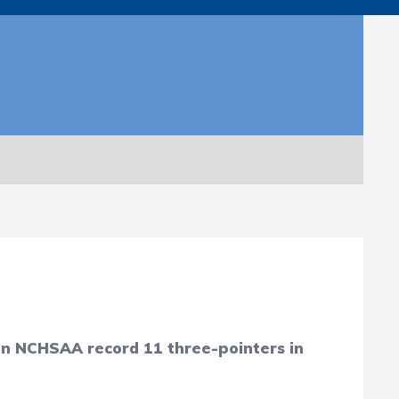
 an NCHSAA record 11 three-pointers in