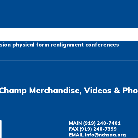
sion
physical form
realignment
conferences
Champ Merchandise, Videos & Pho
MAIN
(919) 240-7401
FAX
(919) 240-7399
EMAIL
info@nchsaa.org