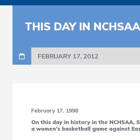
THIS DAY IN NCHSA
FEBRUARY 17, 2012
February 17, 1998
On this day in history in the NCHSAA, 
a women’s basketball game against Eas