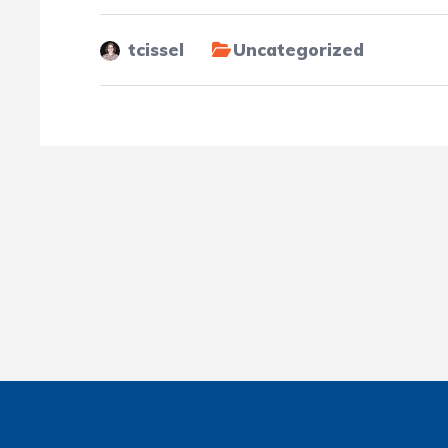
tcissel
Uncategorized