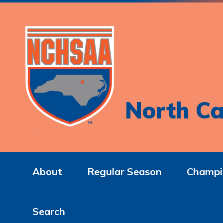
North Ca
About
Regular Season
Champi
Search