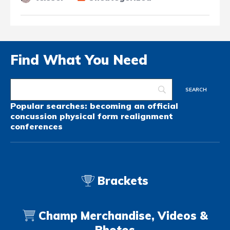
Find What You Need
Popular searches:
becoming an official
concussion
physical form
realignment
conferences
Brackets
Champ Merchandise, Videos &