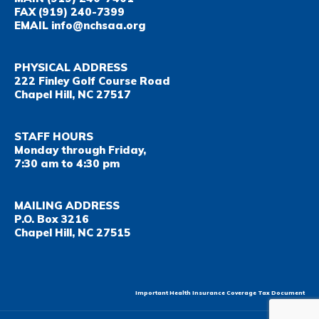
FAX
(919) 240-7399
EMAIL
info@nchsaa.org
PHYSICAL ADDRESS
222 Finley Golf Course Road
Chapel Hill, NC 27517
STAFF HOURS
Monday through Friday,
7:30 am to 4:30 pm
MAILING ADDRESS
P.O. Box 3216
Chapel Hill, NC 27515
Important Health Insurance Coverage Tax Document