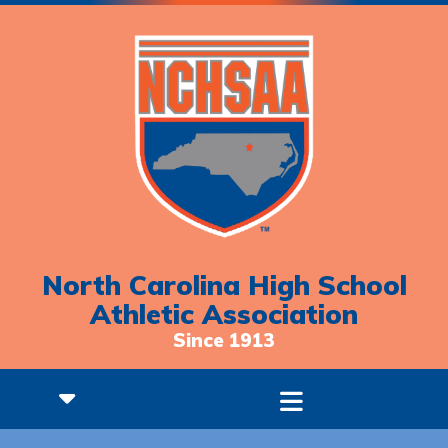
North Carolina High School
Athletic Association
Since 1913