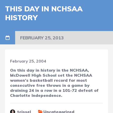
THIS DAY IN NCHSAA
HISTORY
FEBRUARY 25, 2013
February 25, 2004
On this day in history in the NCHSAA,
McDowell High School set the NCHSAA
women’s basketball record for most
consecutive free throws in a game by
draining 24 in a row in a 101-72 defeat of
Charlotte Independence.
tcissel
Uncategorized