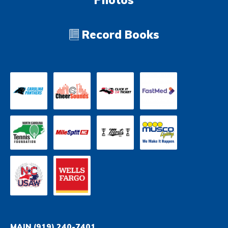
Photos
Record Books
MAIN
(919) 240-7401