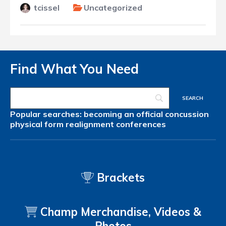
tcissel
Uncategorized
Find What You Need
Popular searches:
becoming an official
concussion
physical form
realignment
conferences
Brackets
Champ Merchandise, Videos &