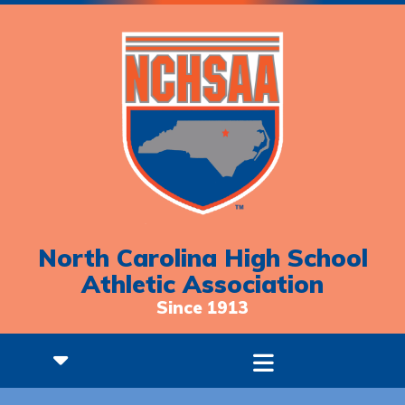
North Carolina High School
Athletic Association
Since 1913