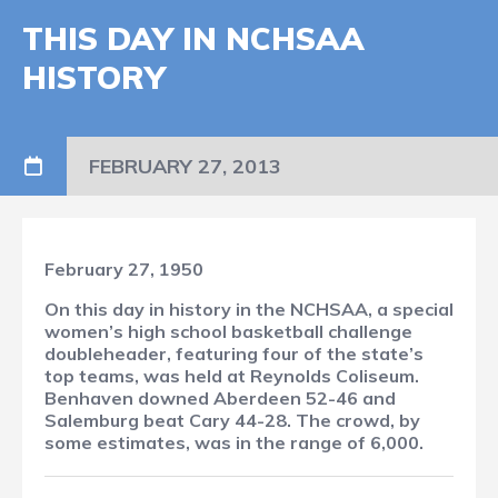
THIS DAY IN NCHSAA
HISTORY
FEBRUARY 27, 2013
February 27, 1950
On this day in history in the NCHSAA, a special
women’s high school basketball challenge
doubleheader, featuring four of the state’s
top teams, was held at Reynolds Coliseum.
Benhaven downed Aberdeen 52-46 and
Salemburg beat Cary 44-28. The crowd, by
some estimates, was in the range of 6,000.