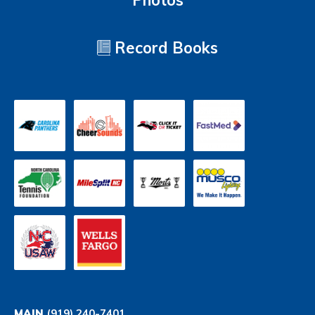
Photos
Record Books
MAIN
(919) 240-7401