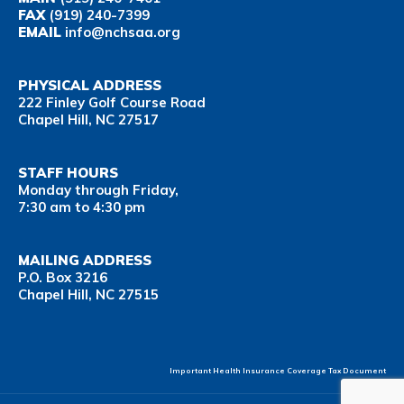
FAX
(919) 240-7399
EMAIL
info@nchsaa.org
PHYSICAL ADDRESS
222 Finley Golf Course Road
Chapel Hill, NC 27517
STAFF HOURS
Monday through Friday,
7:30 am to 4:30 pm
MAILING ADDRESS
P.O. Box 3216
Chapel Hill, NC 27515
Important Health Insurance Coverage Tax Document