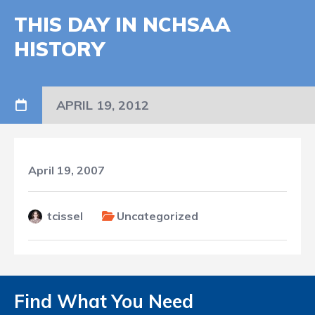
THIS DAY IN NCHSAA
HISTORY
APRIL 19, 2012
April 19, 2007
tcissel
Uncategorized
Find What You Need