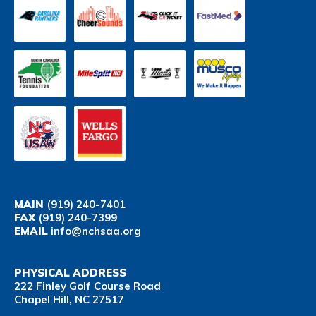
MAIN
(919) 240-7401
FAX
(919) 240-7399
EMAIL
info@nchsaa.org
PHYSICAL ADDRESS
222 Finley Golf Course Road
Chapel Hill, NC 27517