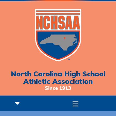
North Carolina High School
Athletic Association
Since 1913