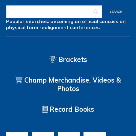
Popular searches:
becoming an official
concussion
physical form
realignment
conferences
Brackets
Champ Merchandise, Videos &
Photos
Record Books