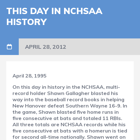
THIS DAY IN NCHSAA
HISTORY
APRIL 28, 2012
April 28, 1995
On this day in history in the NCHSAA, multi-
record holder Shawn Gallagher blasted his
way into the baseball record books in helping
New Hanover defeat Southern Wayne 16-9. In
the game, Shawn blasted five home runs in
five consecutive at bats and totaled 11 RBIs.
All three totals are NCHSAA records while his
five consecutive at bats with a homerun is tied
for second all-time nationally. Shawn went on