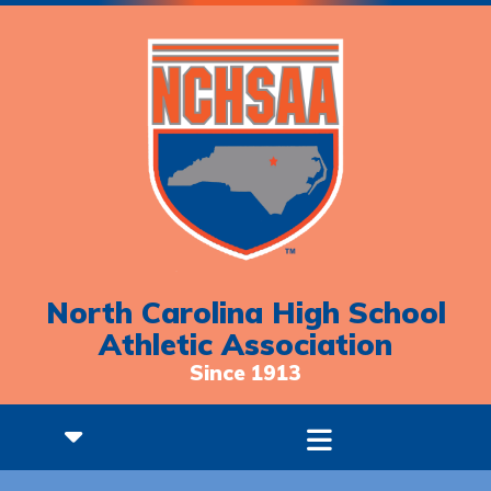
North Carolina High School
Athletic Association
Since 1913