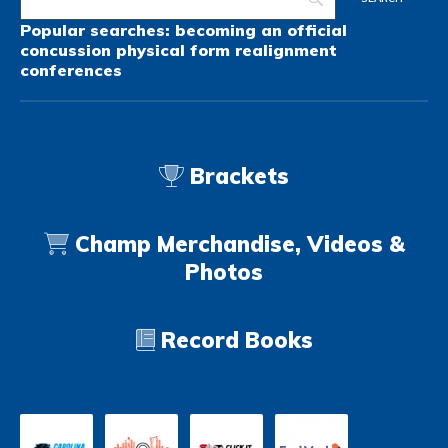
Popular searches:
becoming an official
concussion
physical form
realignment
conferences
Brackets
Champ Merchandise, Videos &
Photos
Record Books