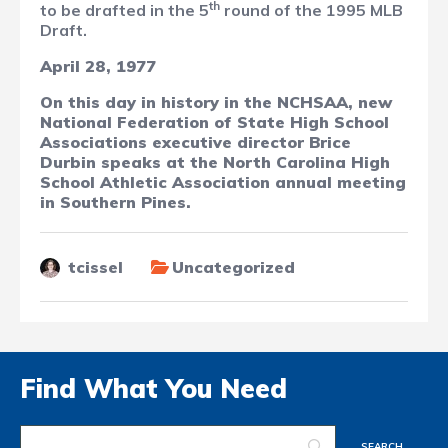
th
to be drafted in the 5
round of the 1995 MLB
Draft.
April 28, 1977
On this day in history in the NCHSAA, new
National Federation of State High School
Associations executive director Brice
Durbin speaks at the North Carolina High
School Athletic Association annual meeting
in Southern Pines.
tcissel
Uncategorized
Find What You Need