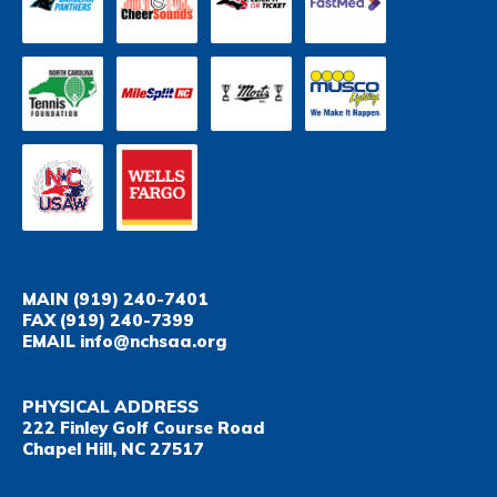
MAIN
(919) 240-7401
FAX
(919) 240-7399
EMAIL
info@nchsaa.org
PHYSICAL ADDRESS
222 Finley Golf Course Road
Chapel Hill, NC 27517