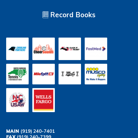
Record Books
MAIN
(919) 240-7401
FAX
(919) 240-7399