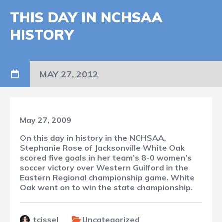
THIS DAY IN NCHSAA
HISTORY
MAY 27, 2012
May 27, 2009
On this day in history in the NCHSAA,
Stephanie Rose of Jacksonville White Oak
scored five goals in her team’s 8-0 women’s
soccer victory over Western Guilford in the
Eastern Regional championship game. White
Oak went on to win the state championship.
tcissel
Uncategorized