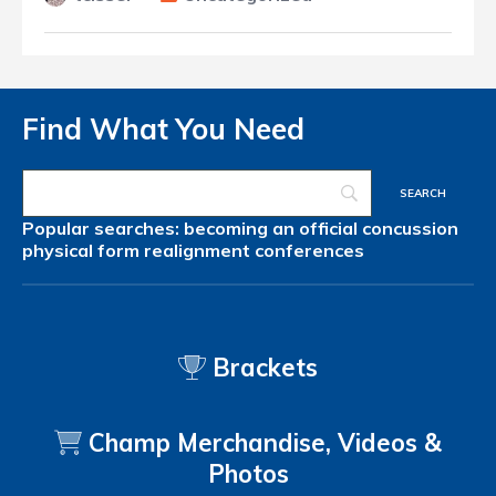
Find What You Need
Popular searches:
becoming an official
concussion
physical form
realignment
conferences
Brackets
Champ Merchandise, Videos &
Photos