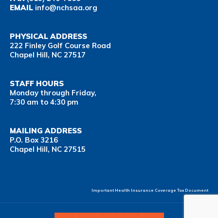
EMAIL
info@nchsaa.org
PHYSICAL ADDRESS
222 Finley Golf Course Road
Chapel Hill, NC 27517
STAFF HOURS
Monday through Friday,
7:30 am to 4:30 pm
MAILING ADDRESS
P.O. Box 3216
Chapel Hill, NC 27515
Important Health Insurance Coverage Tax Document