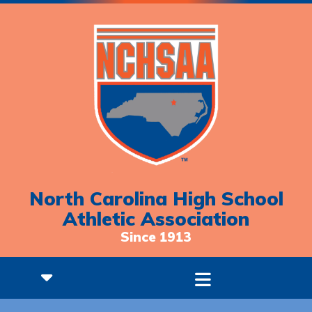
North Carolina High School
Athletic Association
Since 1913