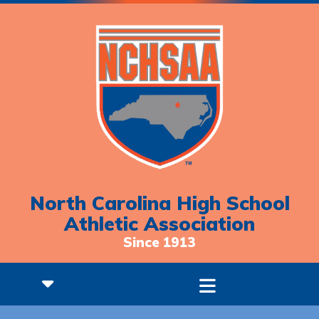
North Carolina High School
Athletic Association
Since 1913