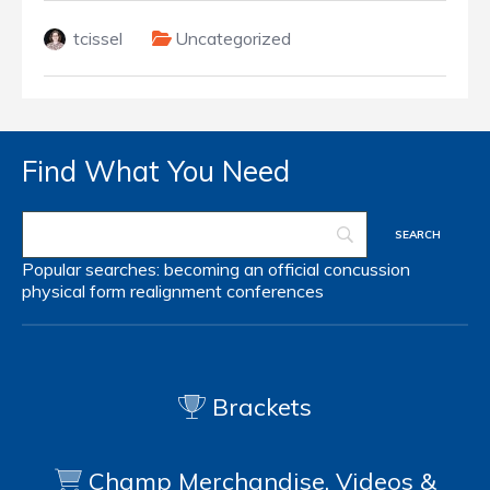
tcissel
Uncategorized
Find What You Need
Popular searches:
becoming an official
concussion
physical form
realignment
conferences
Brackets
Champ Merchandise, Videos &