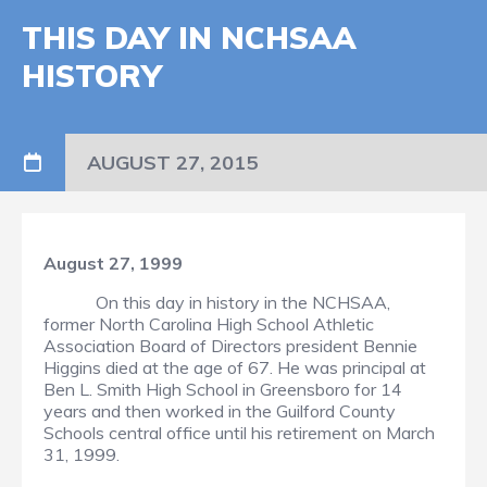
THIS DAY IN NCHSAA
HISTORY
AUGUST 27, 2015
August 27, 1999
On this day in history in the NCHSAA,
former North Carolina High School Athletic
Association Board of Directors president Bennie
Higgins died at the age of 67. He was principal at
Ben L. Smith High School in Greensboro for 14
years and then worked in the Guilford County
Schools central office until his retirement on March
31, 1999.