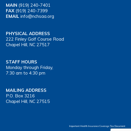
MAIN
(919) 240-7401
FAX
(919) 240-7399
EMAIL
info@nchsaa.org
PHYSICAL ADDRESS
222 Finley Golf Course Road
Chapel Hill, NC 27517
STAFF HOURS
Monday through Friday,
7:30 am to 4:30 pm
MAILING ADDRESS
P.O. Box 3216
Chapel Hill, NC 27515
Important Health Insurance Coverage Tax Document