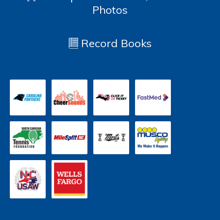
Photos
Record Books