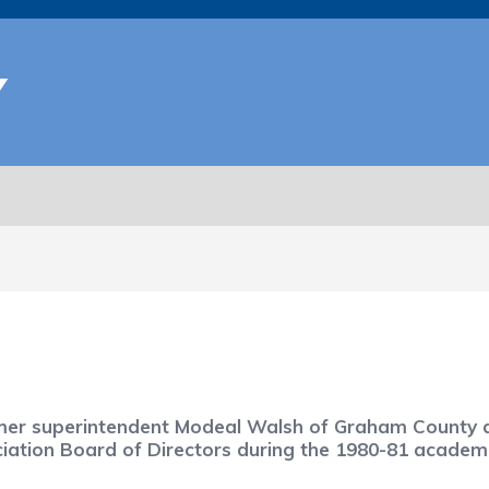
Y
rmer superintendent Modeal Walsh of Graham County di
ciation Board of Directors during the 1980-81 academi