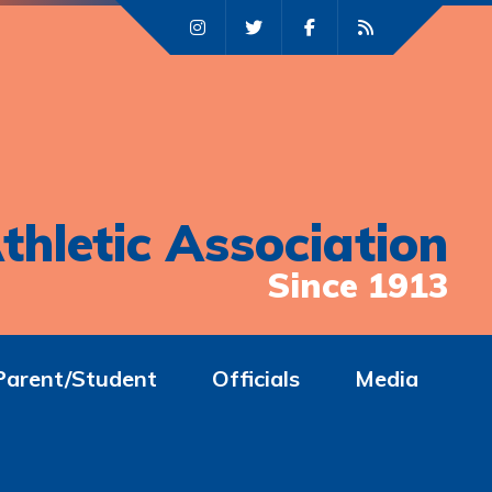
thletic Association
Since 1913
Parent/Student
Officials
Media