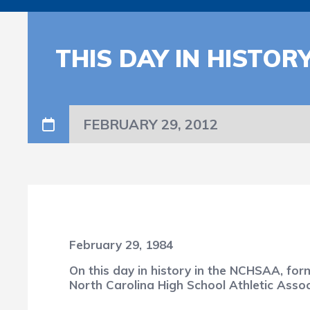
THIS DAY IN HISTOR
FEBRUARY 29, 2012
February 29, 1984
On this day in history in the NCHSAA, fo
North Carolina High School Athletic Asso