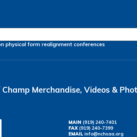
on
physical form
realignment
conferences
Champ Merchandise, Videos & Pho
MAIN
(919) 240-7401
FAX
(919) 240-7399
EMAIL
info@nchsaa.org