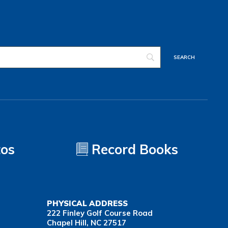
tos
Record Books
PHYSICAL ADDRESS
222 Finley Golf Course Road
Chapel Hill, NC 27517