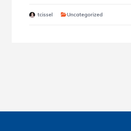
tcissel
Uncategorized