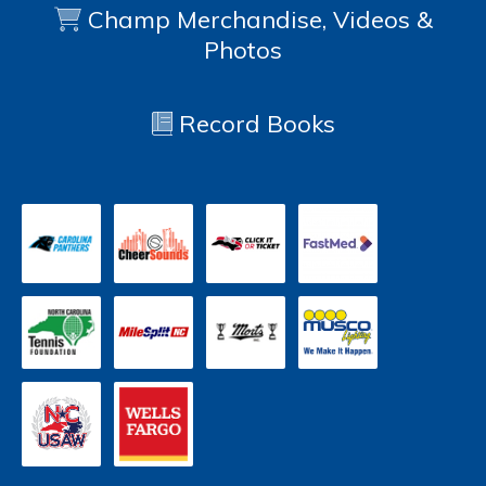
Champ Merchandise, Videos &
Photos
Record Books