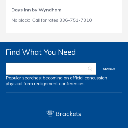
Days Inn by Wyndham
No block: Call for rates 336-751-7310
Find What You Need
Popular searches:
becoming an official
concussion
physical form
realignment
conferences
Brackets