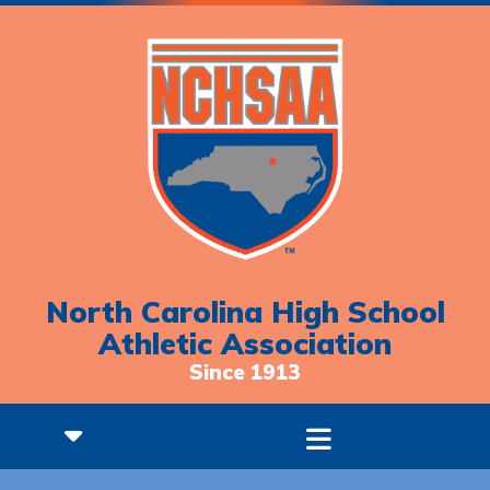
North Carolina High School
Athletic Association
Since 1913