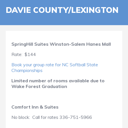
DAVIE COUNTY/LEXINGTON
SpringHill Suites Winston-Salem Hanes Mall
Rate: $144
Book your group rate for NC Softball State
Championships
Limited number of rooms available due to
Wake Forest Graduation
Comfort Inn & Suites
No block: Call for rates 336-751-5966