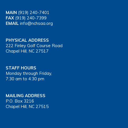
MAIN
(919) 240-7401
FAX
(919) 240-7399
EMAIL
info@nchsaa.org
PHYSICAL ADDRESS
222 Finley Golf Course Road
Chapel Hill, NC 27517
STAFF HOURS
Monday through Friday,
7:30 am to 4:30 pm
MAILING ADDRESS
P.O. Box 3216
Chapel Hill, NC 27515