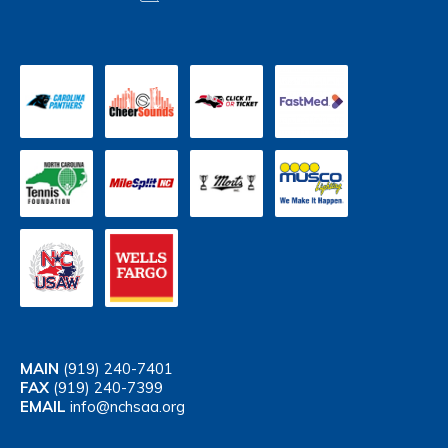
MAIN
(919) 240-7401
FAX
(919) 240-7399
EMAIL
info@nchsaa.org