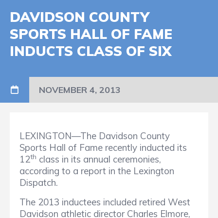
DAVIDSON COUNTY
SPORTS HALL OF FAME
INDUCTS CLASS OF SIX
NOVEMBER 4, 2013
LEXINGTON—The Davidson County
Sports Hall of Fame recently inducted its
th
12
class in its annual ceremonies,
according to a report in the Lexington
Dispatch.
The 2013 inductees included retired West
Davidson athletic director Charles Elmore,