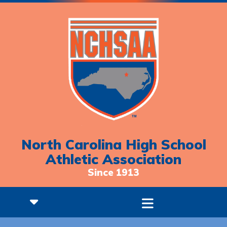
North Carolina High School
Athletic Association
Since 1913