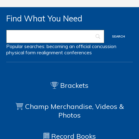
Find What You Need
Popular searches:
becoming an official
concussion
physical form
realignment
conferences
Brackets
Champ Merchandise, Videos &
Photos
Record Books