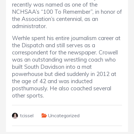
recently was named as one of the
NCHSAA’s “100 To Remember”, in honor of
the Association’s centennial, as an
administrator.
Werhle spent his entire journalism career at
the Dispatch and still serves as a
correspondent for the newspaper. Crowell
was an outstanding wrestling coach who
built South Davidson into a mat
powerhouse but died suddenly in 2012 at
the age of 42 and was inducted
posthumously. He also coached several
other sports.
tcissel
Uncategorized