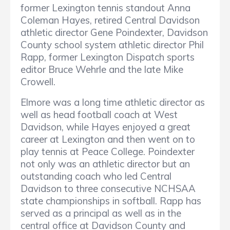
former Lexington tennis standout Anna
Coleman Hayes, retired Central Davidson
athletic director Gene Poindexter, Davidson
County school system athletic director Phil
Rapp, former Lexington Dispatch sports
editor Bruce Wehrle and the late Mike
Crowell.
Elmore was a long time athletic director as
well as head football coach at West
Davidson, while Hayes enjoyed a great
career at Lexington and then went on to
play tennis at Peace College. Poindexter
not only was an athletic director but an
outstanding coach who led Central
Davidson to three consecutive NCHSAA
state championships in softball. Rapp has
served as a principal as well as in the
central office at Davidson County and