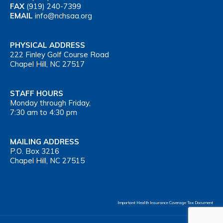
FAX
(919) 240-7399
EMAIL
info@nchsaa.org
PHYSICAL ADDRESS
222 Finley Golf Course Road
Chapel Hill, NC 27517
STAFF HOURS
Monday through Friday,
7:30 am to 4:30 pm
MAILING ADDRESS
P.O. Box 3216
Chapel Hill, NC 27515
Important Health Insurance Coverage Tax Document