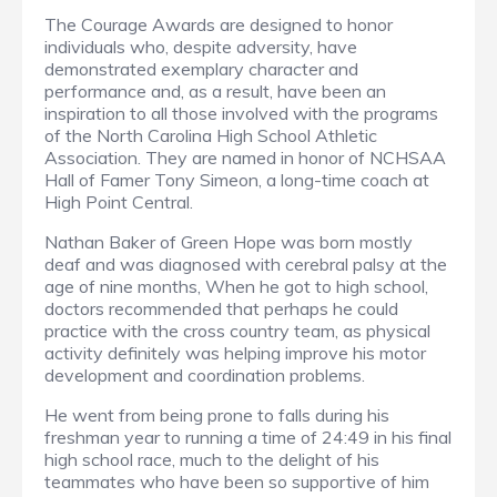
The Courage Awards are designed to honor
individuals who, despite adversity, have
demonstrated exemplary character and
performance and, as a result, have been an
inspiration to all those involved with the programs
of the North Carolina High School Athletic
Association. They are named in honor of NCHSAA
Hall of Famer Tony Simeon, a long-time coach at
High Point Central.
Nathan Baker of Green Hope was born mostly
deaf and was diagnosed with cerebral palsy at the
age of nine months, When he got to high school,
doctors recommended that perhaps he could
practice with the cross country team, as physical
activity definitely was helping improve his motor
development and coordination problems.
He went from being prone to falls during his
freshman year to running a time of 24:49 in his final
high school race, much to the delight of his
teammates who have been so supportive of him