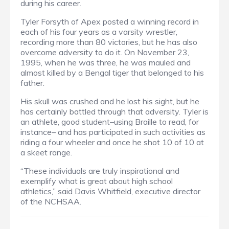
during his career.
Tyler Forsyth of Apex posted a winning record in
each of his four years as a varsity wrestler,
recording more than 80 victories, but he has also
overcome adversity to do it. On November 23,
1995, when he was three, he was mauled and
almost killed by a Bengal tiger that belonged to his
father.
His skull was crushed and he lost his sight, but he
has certainly battled through that adversity. Tyler is
an athlete, good student–using Braille to read, for
instance– and has participated in such activities as
riding a four wheeler and once he shot 10 of 10 at
a skeet range.
“These individuals are truly inspirational and
exemplify what is great about high school
athletics,” said Davis Whitfield, executive director
of the NCHSAA.