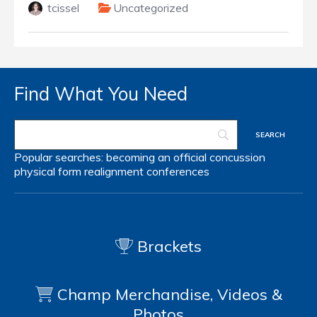
tcissel
Uncategorized
Find What You Need
Popular searches:
becoming an official
concussion
physical form
realignment
conferences
Brackets
Champ Merchandise, Videos &
Photos