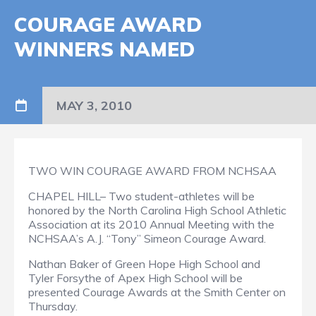
COURAGE AWARD
WINNERS NAMED
MAY 3, 2010
TWO WIN COURAGE AWARD FROM NCHSAA
CHAPEL HILL– Two student-athletes will be
honored by the North Carolina High School Athletic
Association at its 2010 Annual Meeting with the
NCHSAA’s A.J. “Tony” Simeon Courage Award.
Nathan Baker of Green Hope High School and
Tyler Forsythe of Apex High School will be
presented Courage Awards at the Smith Center on
Thursday.