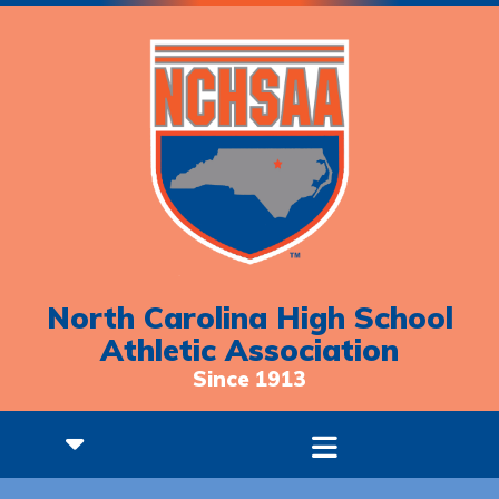
North Carolina High School
Athletic Association
Since 1913