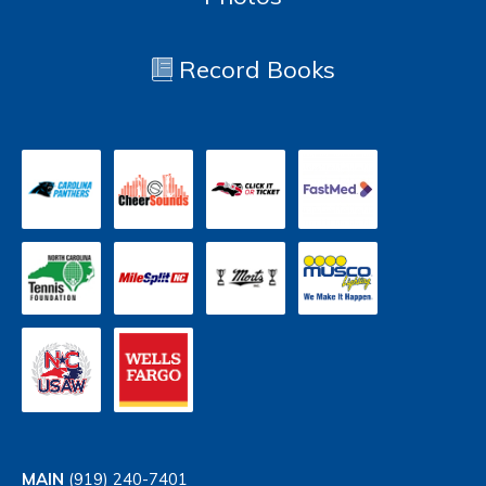
Record Books
MAIN
(919) 240-7401