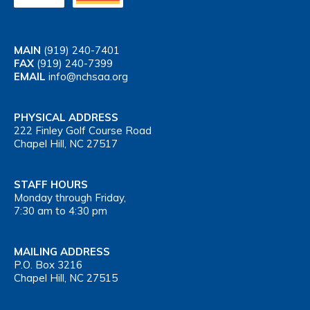
MAIN
(919) 240-7401
FAX
(919) 240-7399
EMAIL
info@nchsaa.org
PHYSICAL ADDRESS
222 Finley Golf Course Road
Chapel Hill, NC 27517
STAFF HOURS
Monday through Friday,
7:30 am to 4:30 pm
MAILING ADDRESS
P.O. Box 3216
Chapel Hill, NC 27515