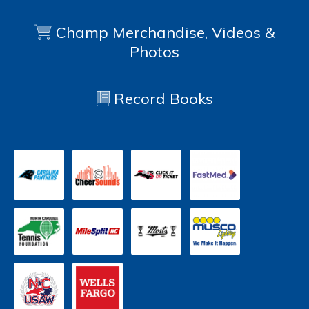
Champ Merchandise, Videos &
Photos
Record Books