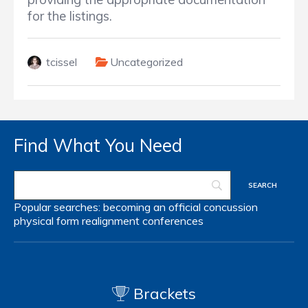
for the listings.
tcissel
Uncategorized
Find What You Need
Popular searches:
becoming an official
concussion
physical form
realignment
conferences
Brackets