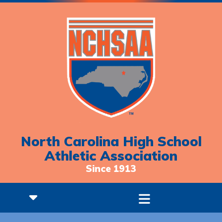
North Carolina High School
Athletic Association
Since 1913