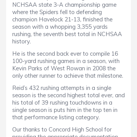
NCHSAA state 3-A championship game
where the Spiders fell to defending
champion Havelock 21-13, finished the
season with a whopping 3,355 yards
rushing, the seventh best total in NCHSAA
history.
He is the second back ever to compile 16
100-yard rushing games in a season, with
Kevin Parks of West Rowan in 2008 the
only other runner to achieve that milestone.
Reid’s 432 rushing attempts in a single
season is the second highest total ever, and
his total of 39 rushing touchdowns in a
single season is puts him in the top ten in
that performance listing category.
Our thanks to Concord High School for
providing the appropriate documentation