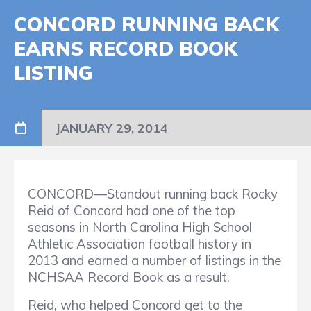
CONCORD RUNNING BACK
EARNS RECORD BOOK
LISTING
JANUARY 29, 2014
CONCORD—Standout running back Rocky
Reid of Concord had one of the top
seasons in North Carolina High School
Athletic Association football history in
2013 and earned a number of listings in the
NCHSAA Record Book as a result.
Reid, who helped Concord get to the