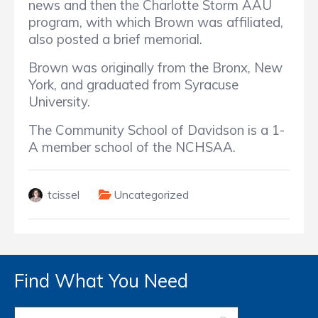
news and then the Charlotte Storm AAU
program, with which Brown was affiliated,
also posted a brief memorial.
Brown was originally from the Bronx, New
York, and graduated from Syracuse
University.
The Community School of Davidson is a 1-
A member school of the NCHSAA.
tcissel
Uncategorized
Find What You Need