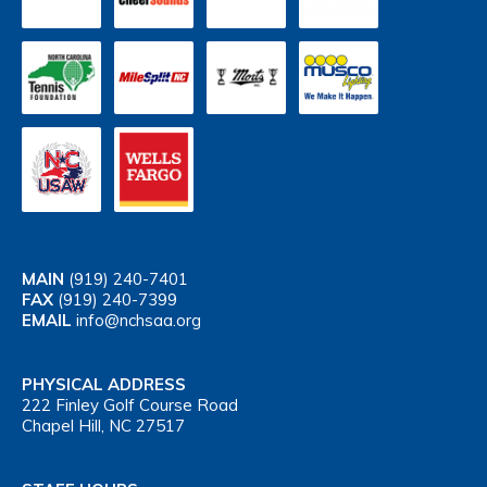
MAIN
(919) 240-7401
FAX
(919) 240-7399
EMAIL
info@nchsaa.org
PHYSICAL ADDRESS
222 Finley Golf Course Road
Chapel Hill, NC 27517