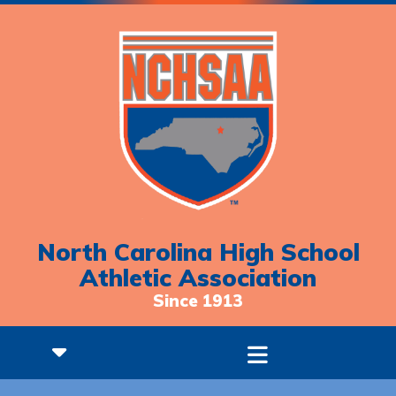
North Carolina High School
Athletic Association
Since 1913