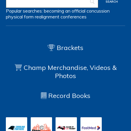
Popular searches:
becoming an official
concussion
physical form
realignment
conferences
Brackets
Champ Merchandise, Videos &
Photos
Record Books