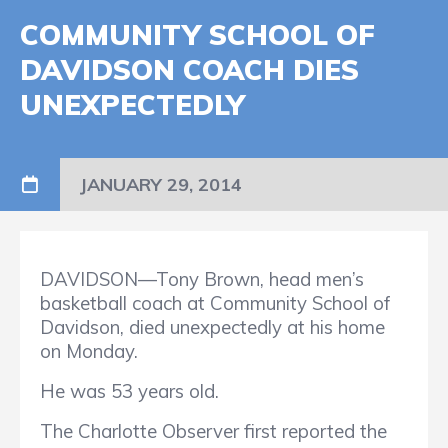
COMMUNITY SCHOOL OF
DAVIDSON COACH DIES
UNEXPECTEDLY
JANUARY 29, 2014
DAVIDSON—Tony Brown, head men’s
basketball coach at Community School of
Davidson, died unexpectedly at his home
on Monday.
He was 53 years old.
The Charlotte Observer first reported the