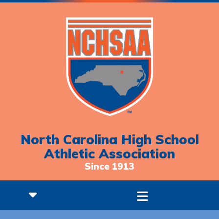
North Carolina High School
Athletic Association
Since 1913