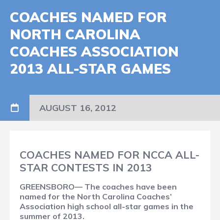
COACHES NAMED FOR
NORTH CAROLINA
COACHES ASSOCIATION
2013 ALL-STAR GAMES
AUGUST 16, 2012
COACHES NAMED FOR NCCA ALL-
STAR CONTESTS IN 2013
GREENSBORO— The coaches have been
named for the North Carolina Coaches’
Association high school all-star games in the
summer of 2013.