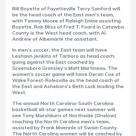
Bill Boyette of Fayetteville Terry Sanford will
be the head coach of the East men’s team,
with Tommy Moore of Raleigh Enloe assisting
Boyette. Rob Bliss of Fred T. Foard in Catawba
County is the West head coach, with Al
Andrew of Albemarle the assistant.
In men’s soccer, the East team will have
Leshaun Jenkins of Tarboro as head coach,
going against the East coached by
Greensboro Grimsley’s Matt Martineau. The
women’s soccer game will have Deran Coe of
Wake Forest-Rolesville as the head coach of
the East and Asheboro’s Beth Luck leading the
West.
The annual North Carolina-South Carolina
basketball all-star games next summer will
see Tony Marshburn of Northside (Onslow)
coaching the North Carolina men’s team,
assisted by Frank Maennle of Swain County.
The North Carolina women will be coached by