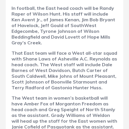
In football, the East head coach will be Randy
Raper of Wilson Hunt. His staff will include
Ken Avent Jr., of James Kenan, Jim Bob Bryant
of Havelock, Jeff Gould of SouthWest
Edgecombe, Tyrone Johnson of Wilson
Beddingfield and David Lovett of Hope Mills
Gray’s Creek.
That East team will face a West all-star squad
with Shane Laws of Asheville A.C. Reynolds as
head coach. The West staff will include Dale
Barnes of West Davidson, Butch Carter of
South Caldwell, Mike Johns of Mount Pleasant,
Scott Johnson of Boonville Starmount and
Terry Radford of Gastonia Hunter Huss.
The West team in women’s basketball will
have Amber Fox of Morganton Freedom as
head coach and Greg Speight of North Stanly
as the assistant. Grady Williams of Weldon
will head up the staff for the East women with
Janie Cofield of Pasquotank as the assistant.