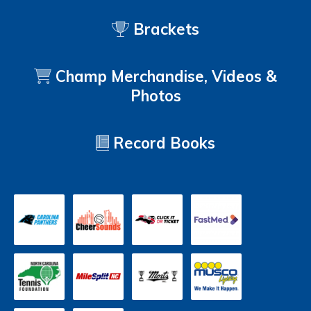
Brackets
Champ Merchandise, Videos &
Photos
Record Books