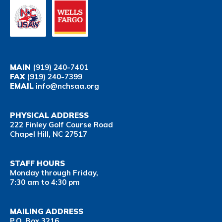
MAIN
(919) 240-7401
FAX
(919) 240-7399
EMAIL
info@nchsaa.org
PHYSICAL ADDRESS
222 Finley Golf Course Road
Chapel Hill, NC 27517
STAFF HOURS
Monday through Friday,
7:30 am to 4:30 pm
MAILING ADDRESS
P.O. Box 3216