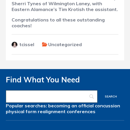
Sherri Tynes of Wilmington Laney, with
Eastern Alamance’s Tim Krotish the assistant.
Congratulations to all these outstanding
coaches!
tcissel
Uncategorized
Find What You Need
Popular searches:
becoming an official
concussion
physical form
realignment
conferences