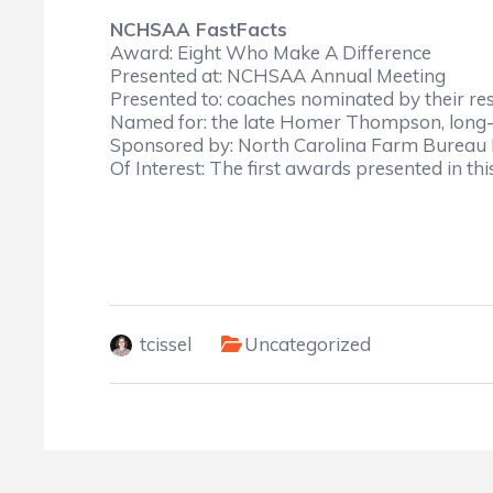
NCHSAA FastFacts
Award: Eight Who Make A Difference
Presented at: NCHSAA Annual Meeting
Presented to: coaches nominated by their r
Named for: the late Homer Thompson, long
Sponsored by: North Carolina Farm Bureau 
Of Interest: The first awards presented in thi
tcissel
Uncategorized