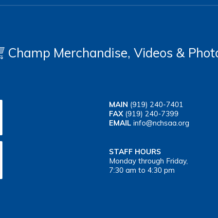
Champ Merchandise, Videos & Phot
MAIN
(919) 240-7401
FAX
(919) 240-7399
EMAIL
info@nchsaa.org
STAFF HOURS
Monday through Friday,
7:30 am to 4:30 pm