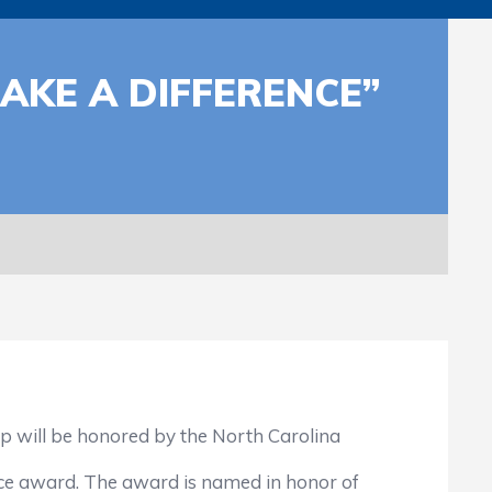
KE A DIFFERENCE”
will be honored by the North Carolina
 award. The award is named in honor of