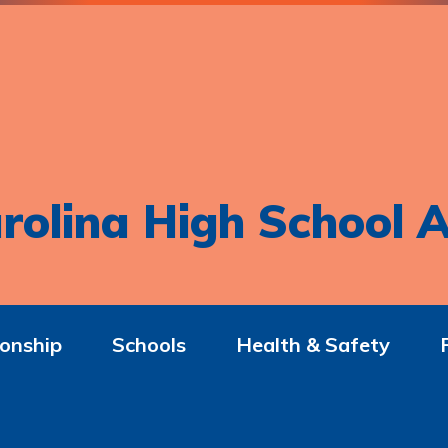
rolina High School A
onship
Schools
Health & Safety