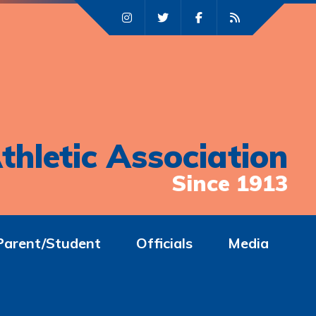
thletic Association
Since 1913
Parent/Student
Officials
Media