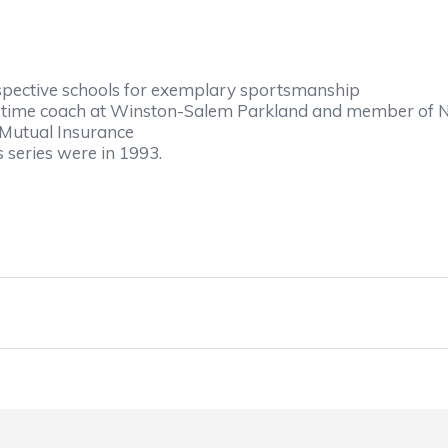
espective schools for exemplary sportsmanship
-time coach at Winston-Salem Parkland and member of
Mutual Insurance
s series were in 1993.