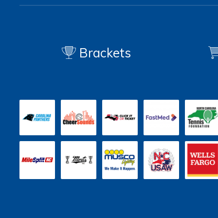
Brackets