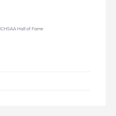
 NCHSAA Hall of Fame