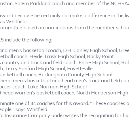
nston-Salem Parkland coach and member of the NCHSAA H
ward because he certainly did make a difference in the l
s Whitfield.
ittee based on nominations from the member schools. T
include the following:
d men’s basketball coach, D.H. Conley High School, Gree
all coach, Heide Trask High School, Rocky Point
ntry and track and field coach, Enloe High School, Ral
 Terry Sanford High School, Fayetteville
ketball coach, Rockingham County High School
ead men’s basketball and head men’s track and field co
cer coach, Lake Norman High School
head women’s basketball coach, North Henderson High
e one of its coaches for this award. "These coaches ar
ple," says Whitfield.
surance Company underwrites the recognition for hig