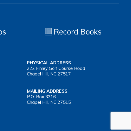
os
Record Books
PHYSICAL ADDRESS
222 Finley Golf Course Road
Chapel Hill, NC 27517
MAILING ADDRESS
P.O. Box 3216
Chapel Hill, NC 27515