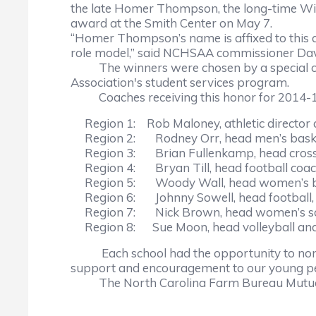
the late Homer Thompson, the long-time Wi
award at the Smith Center on May 7.
“Homer Thompson’s name is affixed to this a
role model,” said NCHSAA commissioner Davi
The winners were chosen by a special comm
Association's student services program.
Coaches receiving this honor for 2014-15 
Region 1: Rob Maloney, athletic director an
Region 2: Rodney Orr, head men’s basketb
Region 3: Brian Fullenkamp, head cross cou
Region 4: Bryan Till, head football coach,
Region 5: Woody Wall, head women’s bas
Region 6: Johnny Sowell, head football, h
Region 7: Nick Brown, head women’s soc
Region 8: Sue Moon, head volleyball and 
Each school had the opportunity to nominat
support and encouragement to our young peo
The North Carolina Farm Bureau Mutual In