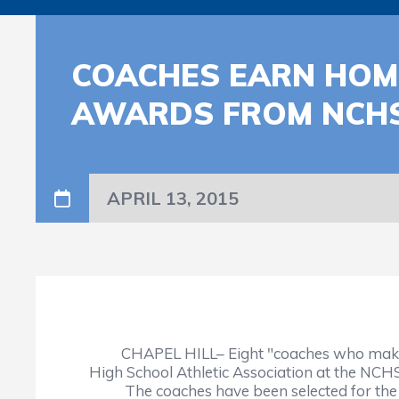
COACHES EARN HOM
AWARDS FROM NCH
APRIL 13, 2015
CHAPEL HILL– Eight "coaches who make a di
High School Athletic Association at the NC
The coaches have been selected for the 