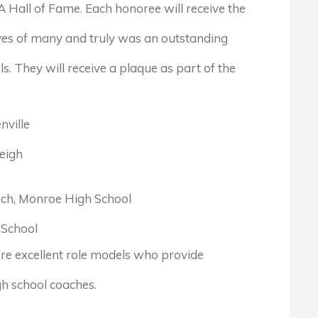
all of Fame. Each honoree will receive the
ives of many and truly was an outstanding
hey will receive a plaque as part of the
nville
eigh
ach, Monroe High School
 School
e excellent role models who provide
h school coaches.