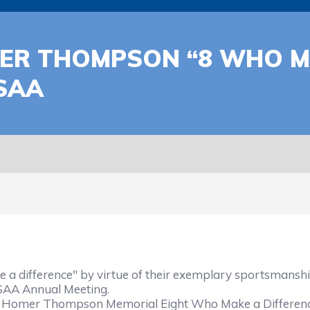
ER THOMPSON “8 WHO MA
SAA
fference" by virtue of their exemplary sportsmanship 
HSAA Annual Meeting.
Homer Thompson Memorial Eight Who Make a Difference