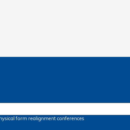
hysical form
realignment
conferences