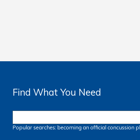
Find What You Need
Popular searches:
becoming an official
concussion
p