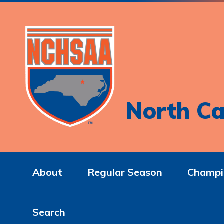
North Ca
About
Regular Season
Champi
Search