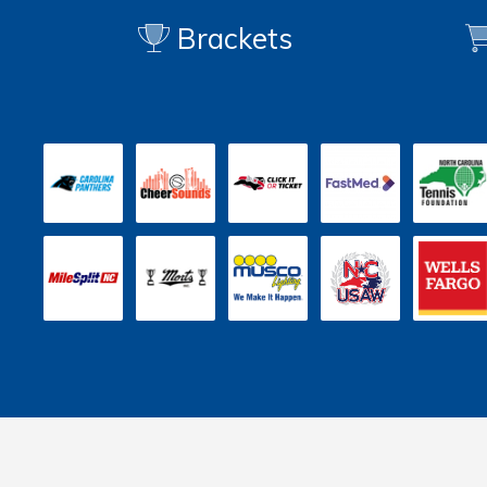
Brackets