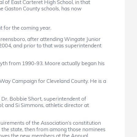
l of East Carteret High School, in that
the Gaston County schools, has now
t for the coming year.
 Greensboro, after attending Wingate Junior
 2004, and prior to that was superintendent
syth from 1990-93. Moore actually began his
ed Way Campaign for Cleveland County. He is a
s; Dr. Bobbie Short, superintendent of
 and Si Simmons, athletic director at
ments of the Association’s constitution
s the state, then from among those nominees
proves the new members at the Annual