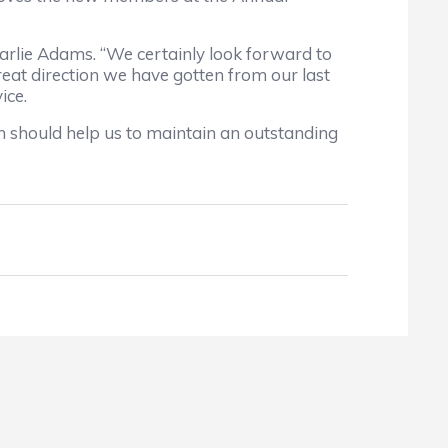
harlie Adams. “We certainly look forward to
reat direction we have gotten from our last
ice.
ch should help us to maintain an outstanding