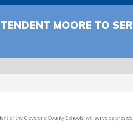
NTENDENT MOORE TO SE
 of the Cleveland County Schools, will serve as preside