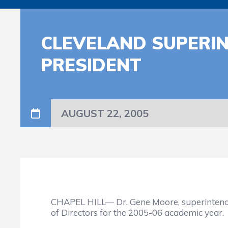
CLEVELAND SUPERI
PRESIDENT
AUGUST 22, 2005
CHAPEL HILL— Dr. Gene Moore, superintendent
of Directors for the 2005-06 academic year.