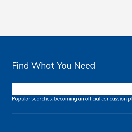
Find What You Need
Popular searches:
becoming an official
concussion
p