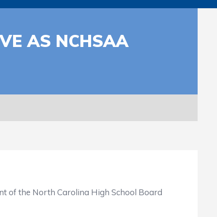
RVE AS NCHSAA
nt of the North Carolina High School Board