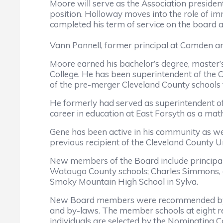
Moore will serve as the Association president
position. Holloway moves into the role of im
completed his term of service on the board af
Vann Pannell, former principal at Camden and
Moore earned his bachelor’s degree, master’s
College. He has been superintendent of the C
of the pre-merger Cleveland County schools
He formerly had served as superintendent of
career in education at East Forsyth as a mat
Gene has been active in his community as wel
previous recipient of the Cleveland County 
New members of the Board include principal Al
Watauga County schools; Charles Simmons, at
Smoky Mountain High School in Sylva.
New Board members were recommended by th
and by-laws. The member schools at eight re
individuals are selected by the Nominating 