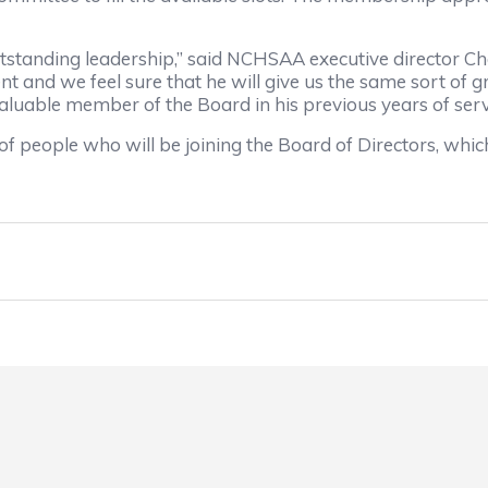
utstanding leadership,” said NCHSAA executive director C
t and we feel sure that he will give us the same sort of g
valuable member of the Board in his previous years of serv
 of people who will be joining the Board of Directors, whi