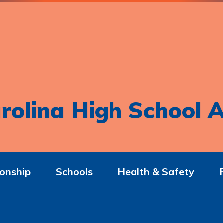
rolina High School A
onship
Schools
Health & Safety