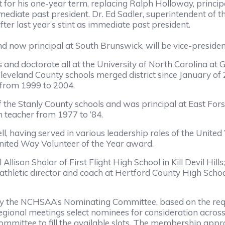
 for his one-year term, replacing Ralph Holloway, principa
mediate past president. Dr. Ed Sadler, superintendent of 
ter last year’s stint as immediate past president.
 now principal at South Brunswick, will be vice-presiden
 and doctorate all at the University of North Carolina at
leveland County schools merged district since January of
 from 1999 to 2004.
 the Stanly County schools and was principal at East For
h teacher from 1977 to ’84.
l, having served in various leadership roles of the Unit
United Way Volunteer of the Year award.
lison Sholar of First Flight High School in Kill Devil Hill
hletic director and coach at Hertford County High School;
e NCHSAA’s Nominating Committee, based on the require
gional meetings select nominees for consideration acros
Committee to fill the available slots. The membership ap