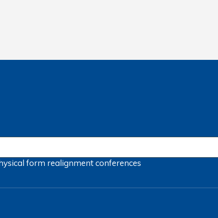
hysical form
realignment
conferences