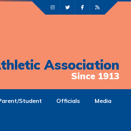
thletic Association
Since 1913
Parent/Student
Officials
Media