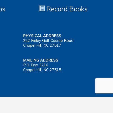
os
Record Books
PHYSICAL ADDRESS
222 Finley Golf Course Road
Chapel Hill, NC 27517
MAILING ADDRESS
P.O. Box 3216
Chapel Hill, NC 27515
Important Health Insurance Coverage Tax Document