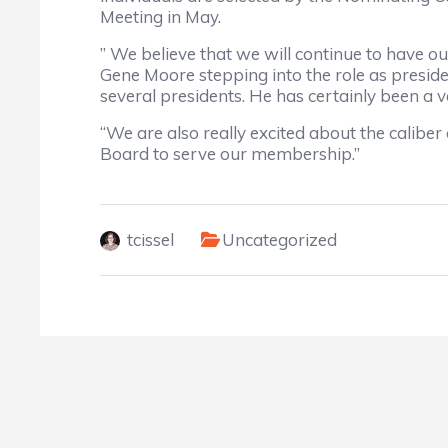
Meeting in May.
” We believe that we will continue to have o
Gene Moore stepping into the role as presiden
several presidents. He has certainly been a 
“We are also really excited about the caliber
Board to serve our membership.”
tcissel
Uncategorized