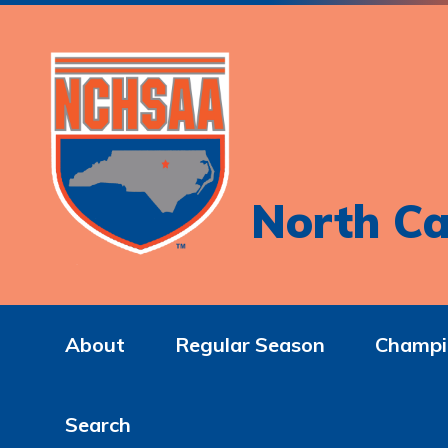
North Ca
About
Regular Season
Champi
Search