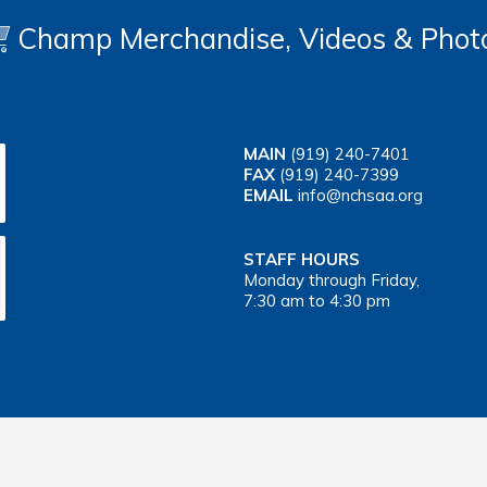
Champ Merchandise, Videos & Phot
MAIN
(919) 240-7401
FAX
(919) 240-7399
EMAIL
info@nchsaa.org
STAFF HOURS
Monday through Friday,
7:30 am to 4:30 pm