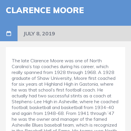
CLARENCE MOORE
JULY 8, 2019
The late Clarence Moore was one of North
Carolina’s top coaches during his career, which
really spanned from 1928 through 1968. A 1928
graduate of Shaw University, Moore first coached
for six years at Highland High in Gastonia, where
he was that school’s first football coach. He
actually had two successful stints as a coach at
Stephens-Lee High in Asheville, where he coached
football, basketball and basketball from 1934-40
and again from 1948-68. From 1941 through ’47
he was the owner and manager of the famed
Asheville Blues baseball team, which is recognized
in the Baseball Hall of Fame. His teams won North