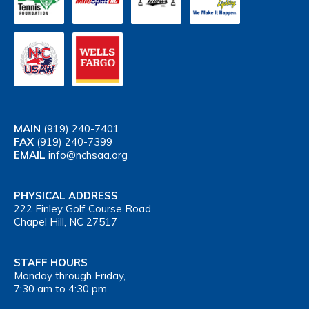
MAIN
(919) 240-7401
FAX
(919) 240-7399
EMAIL
info@nchsaa.org
PHYSICAL ADDRESS
222 Finley Golf Course Road
Chapel Hill, NC 27517
STAFF HOURS
Monday through Friday,
7:30 am to 4:30 pm