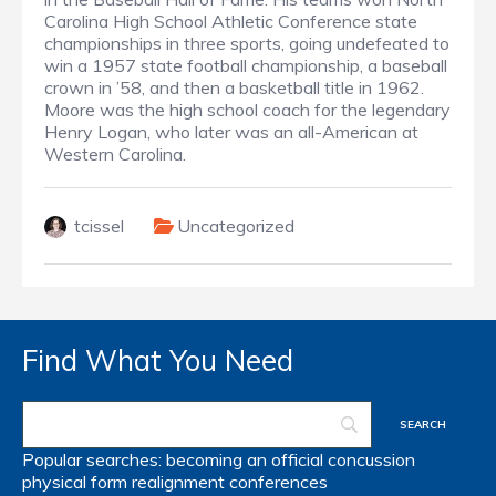
Carolina High School Athletic Conference state
championships in three sports, going undefeated to
win a 1957 state football championship, a baseball
crown in ’58, and then a basketball title in 1962.
Moore was the high school coach for the legendary
Henry Logan, who later was an all-American at
Western Carolina.
tcissel
Uncategorized
Find What You Need
Popular searches:
becoming an official
concussion
physical form
realignment
conferences