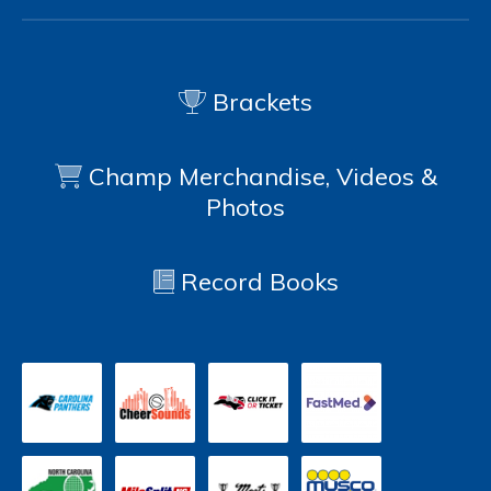
Brackets
Champ Merchandise, Videos &
Photos
Record Books