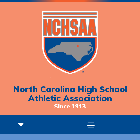
North Carolina High School
Athletic Association
Since 1913