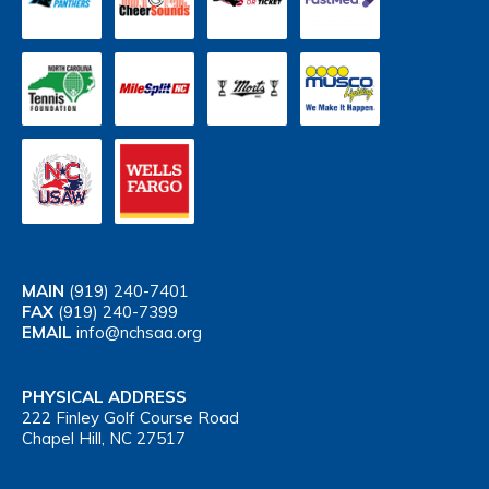
MAIN
(919) 240-7401
FAX
(919) 240-7399
EMAIL
info@nchsaa.org
PHYSICAL ADDRESS
222 Finley Golf Course Road
Chapel Hill, NC 27517