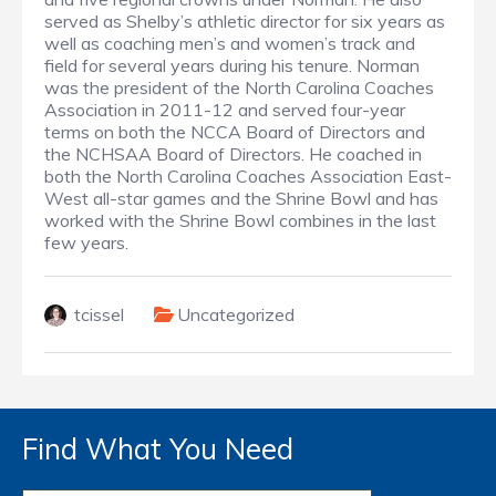
served as Shelby’s athletic director for six years as
well as coaching men’s and women’s track and
field for several years during his tenure. Norman
was the president of the North Carolina Coaches
Association in 2011-12 and served four-year
terms on both the NCCA Board of Directors and
the NCHSAA Board of Directors. He coached in
both the North Carolina Coaches Association East-
West all-star games and the Shrine Bowl and has
worked with the Shrine Bowl combines in the last
few years.
tcissel
Uncategorized
Find What You Need