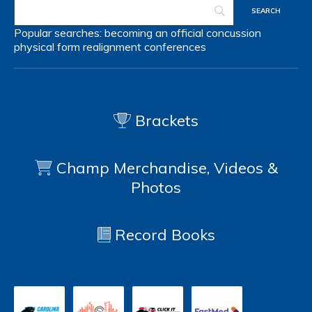
Popular searches:
becoming an official
concussion
physical form
realignment
conferences
Brackets
Champ Merchandise, Videos &
Photos
Record Books