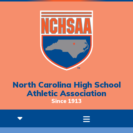
North Carolina High School
Athletic Association
Since 1913