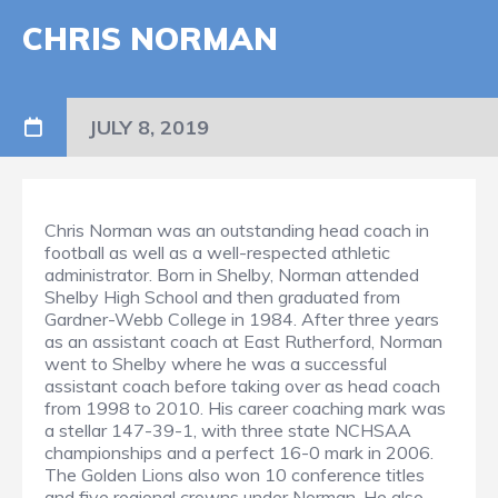
CHRIS NORMAN
JULY 8, 2019
Chris Norman was an outstanding head coach in
football as well as a well-respected athletic
administrator. Born in Shelby, Norman attended
Shelby High School and then graduated from
Gardner-Webb College in 1984. After three years
as an assistant coach at East Rutherford, Norman
went to Shelby where he was a successful
assistant coach before taking over as head coach
from 1998 to 2010. His career coaching mark was
a stellar 147-39-1, with three state NCHSAA
championships and a perfect 16-0 mark in 2006.
The Golden Lions also won 10 conference titles
and five regional crowns under Norman. He also