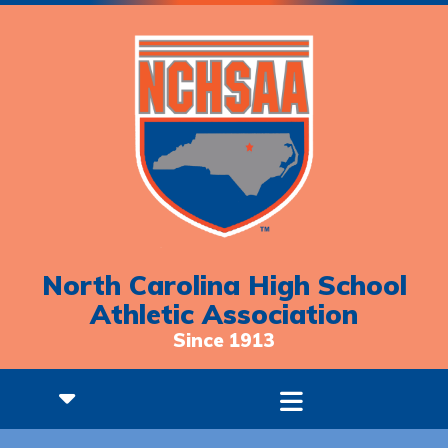
North Carolina High School
Athletic Association
Since 1913