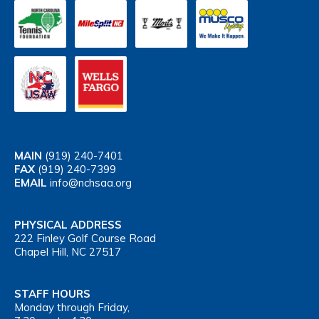
MAIN
(919) 240-7401
FAX
(919) 240-7399
EMAIL
info@nchsaa.org
PHYSICAL ADDRESS
222 Finley Golf Course Road
Chapel Hill, NC 27517
STAFF HOURS
Monday through Friday,