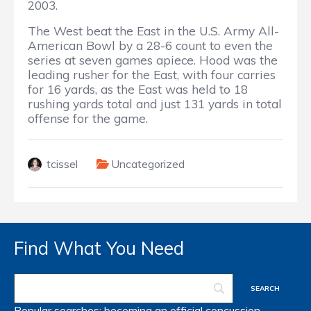
2003.
The West beat the East in the U.S. Army All-
American Bowl by a 28-6 count to even the
series at seven games apiece. Hood was the
leading rusher for the East, with four carries
for 16 yards, as the East was held to 18
rushing yards total and just 131 yards in total
offense for the game.
tcissel
Uncategorized
Find What You Need
Popular searches:
becoming an official
concussion