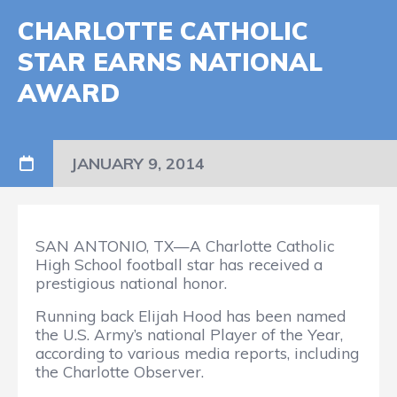
CHARLOTTE CATHOLIC
STAR EARNS NATIONAL
AWARD
JANUARY 9, 2014
SAN ANTONIO, TX—A Charlotte Catholic
High School football star has received a
prestigious national honor.
Running back Elijah Hood has been named
the U.S. Army’s national Player of the Year,
according to various media reports, including
the Charlotte Observer.