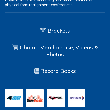
physical form
realignment
conferences
Brackets
Champ Merchandise, Videos &
Photos
Record Books