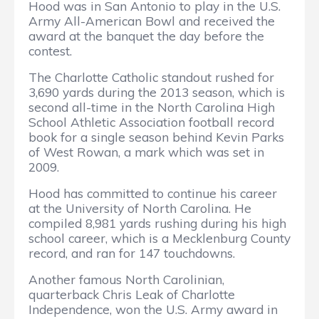
Hood was in San Antonio to play in the U.S.
Army All-American Bowl and received the
award at the banquet the day before the
contest.
The Charlotte Catholic standout rushed for
3,690 yards during the 2013 season, which is
second all-time in the North Carolina High
School Athletic Association football record
book for a single season behind Kevin Parks
of West Rowan, a mark which was set in
2009.
Hood has committed to continue his career
at the University of North Carolina. He
compiled 8,981 yards rushing during his high
school career, which is a Mecklenburg County
record, and ran for 147 touchdowns.
Another famous North Carolinian,
quarterback Chris Leak of Charlotte
Independence, won the U.S. Army award in