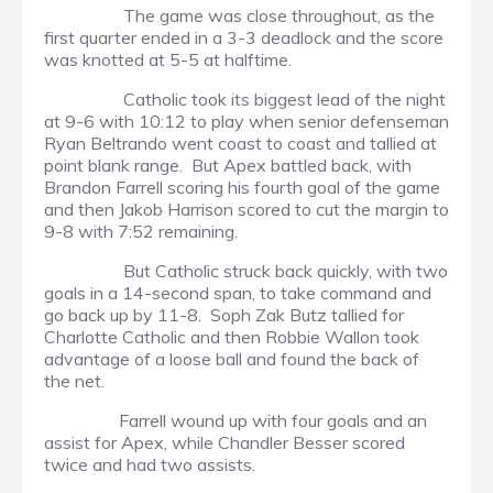
The game was close throughout, as the
first quarter ended in a 3-3 deadlock and the score
was knotted at 5-5 at halftime.
Catholic took its biggest lead of the night
at 9-6 with 10:12 to play when senior defenseman
Ryan Beltrando went coast to coast and tallied at
point blank range. But Apex battled back, with
Brandon Farrell scoring his fourth goal of the game
and then Jakob Harrison scored to cut the margin to
9-8 with 7:52 remaining.
But Catholic struck back quickly, with two
goals in a 14-second span, to take command and
go back up by 11-8. Soph Zak Butz tallied for
Charlotte Catholic and then Robbie Wallon took
advantage of a loose ball and found the back of
the net.
Farrell wound up with four goals and an
assist for Apex, while Chandler Besser scored
twice and had two assists.