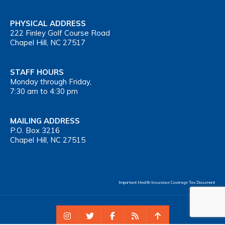
PHYSICAL ADDRESS
222 Finley Golf Course Road
Chapel Hill, NC 27517
STAFF HOURS
Monday through Friday,
7:30 am to 4:30 pm
MAILING ADDRESS
P.O. Box 3216
Chapel Hill, NC 27515
Important Health Insurance Coverage Tax Document