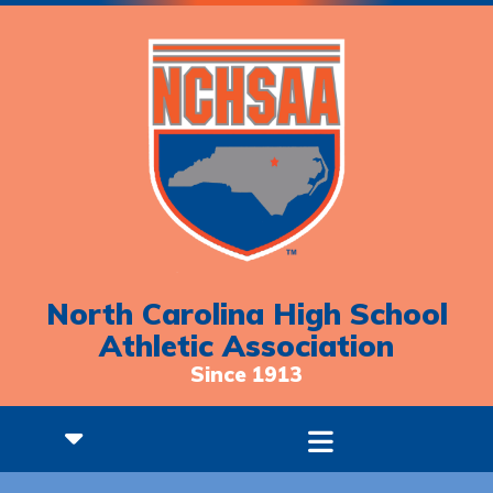
North Carolina High School
Athletic Association
Since 1913