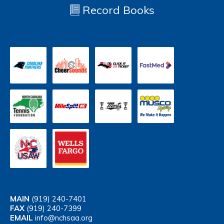
Record Books
MAIN
(919) 240-7401
FAX
(919) 240-7399
EMAIL
info@nchsaa.org