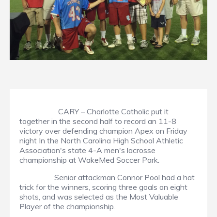
CARY – Charlotte Catholic put it
together in the second half to record an 11-8
victory over defending champion Apex on Friday
night In the North Carolina High School Athletic
Association's state 4-A men's lacrosse
championship at WakeMed Soccer Park.
Senior attackman Connor Pool had a hat
trick for the winners, scoring three goals on eight
shots, and was selected as the Most Valuable
Player of the championship.