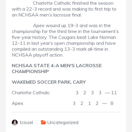
Charlotte Catholic finished the season
with a 22-3 record and was making its first trip to
an NCHSAA men’s lacrosse final.
Apex wound up 19-3 and was in the
championship for the third time in the tournament’s
five-year history. The Cougars beat Lake Norman
12-11 in last year’s open championship and have
compiled an outstanding 13-3 mark all-time in
NCHSAA playoff action.
NCHSAA STATE 4-A MEN'S LACROSSE
CHAMPIONSHIP
WAKEMED SOCCER PARK, CARY
Charlotte Catholic 3 2 3 3 — 11
Apex 3 2 1 2 — 8
tcissel
Uncategorized