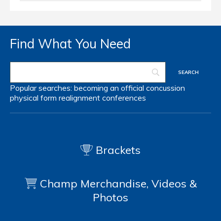
Find What You Need
Popular searches:
becoming an official
concussion
physical form
realignment
conferences
Brackets
Champ Merchandise, Videos &
Photos