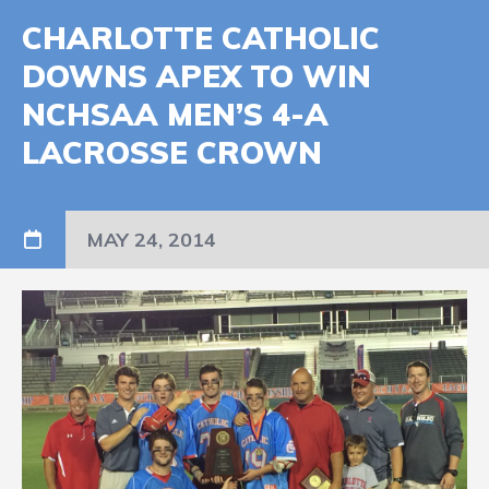
CHARLOTTE CATHOLIC
DOWNS APEX TO WIN
NCHSAA MEN’S 4-A
LACROSSE CROWN
MAY 24, 2014