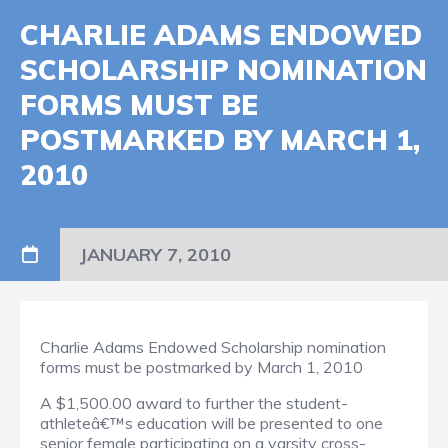
CHARLIE ADAMS ENDOWED
SCHOLARSHIP NOMINATION
FORMS MUST BE
POSTMARKED BY MARCH 1,
2010
JANUARY 7, 2010
Charlie Adams Endowed Scholarship nomination
forms must be postmarked by March 1, 2010
A $1,500.00 award to further the student-
athleteâ€™s education will be presented to one
senior female participating on a varsity cross-