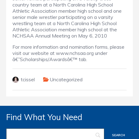
country team at a North Carolina High School
Athletic Association member high school and one
senior male wrestler participating on a varsity
wrestling team at a North Carolina High School
Athletic Association member high school at the
NCHSAA Annual Meeting on May 6, 2010
For more information and nomination forms, please
visit our website at www.nchsaa.org under
â€˜Scholarships/Awardsâ€™ tab.
tcissel
Uncategorized
Find What You Need