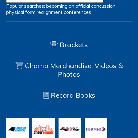
Popular searches:
becoming an official
concussion
physical form
realignment
conferences
Brackets
Champ Merchandise, Videos &
Photos
Record Books