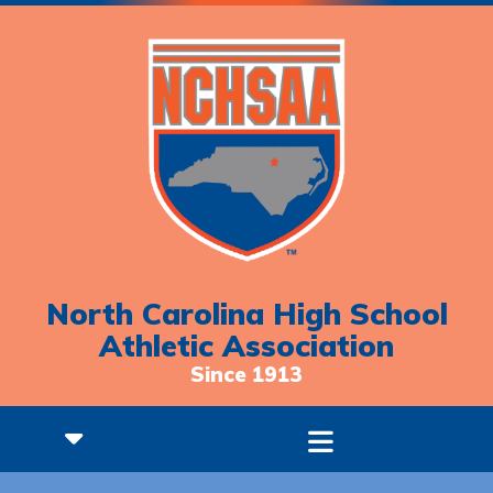
North Carolina High School
Athletic Association
Since 1913