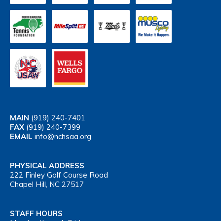
MAIN
(919) 240-7401
FAX
(919) 240-7399
EMAIL
info@nchsaa.org
PHYSICAL ADDRESS
222 Finley Golf Course Road
Chapel Hill, NC 27517
STAFF HOURS