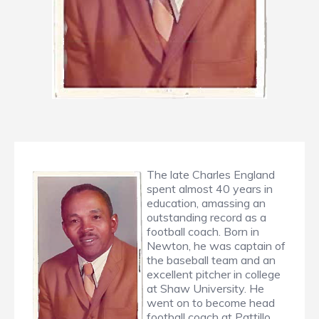
The late Charles England
spent almost 40 years in
education, amassing an
outstanding record as a
football coach. Born in
Newton, he was captain of
the baseball team and an
excellent pitcher in college
at Shaw University. He
went on to become head
football coach at Pattillo