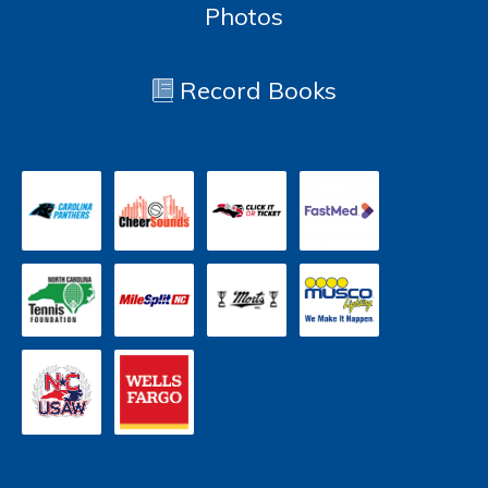
Photos
Record Books