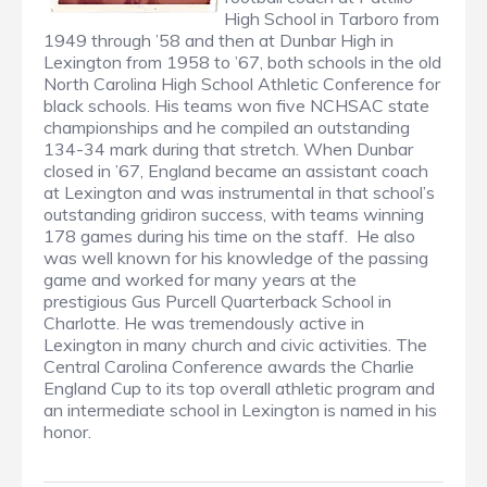
High School in Tarboro from
1949 through ’58 and then at Dunbar High in
Lexington from 1958 to ’67, both schools in the old
North Carolina High School Athletic Conference for
black schools. His teams won five NCHSAC state
championships and he compiled an outstanding
134-34 mark during that stretch. When Dunbar
closed in ’67, England became an assistant coach
at Lexington and was instrumental in that school’s
outstanding gridiron success, with teams winning
178 games during his time on the staff. He also
was well known for his knowledge of the passing
game and worked for many years at the
prestigious Gus Purcell Quarterback School in
Charlotte. He was tremendously active in
Lexington in many church and civic activities. The
Central Carolina Conference awards the Charlie
England Cup to its top overall athletic program and
an intermediate school in Lexington is named in his
honor.