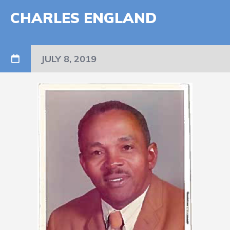
CHARLES ENGLAND
JULY 8, 2019