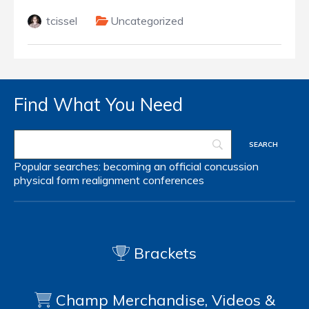
tcissel
Uncategorized
Find What You Need
Popular searches:
becoming an official
concussion
physical form
realignment
conferences
Brackets
Champ Merchandise, Videos &