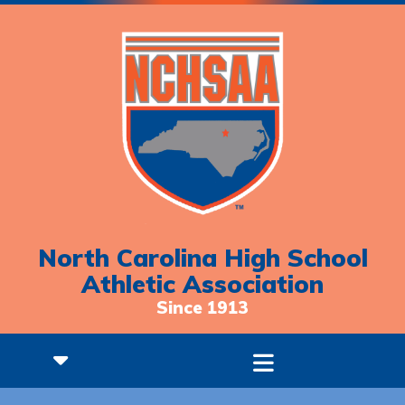
North Carolina High School
Athletic Association
Since 1913