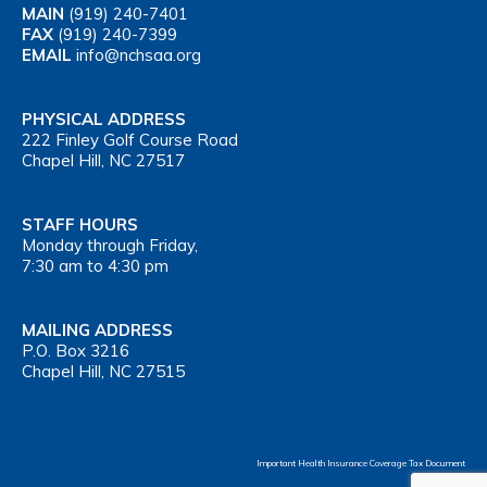
MAIN
(919) 240-7401
FAX
(919) 240-7399
EMAIL
info@nchsaa.org
PHYSICAL ADDRESS
222 Finley Golf Course Road
Chapel Hill, NC 27517
STAFF HOURS
Monday through Friday,
7:30 am to 4:30 pm
MAILING ADDRESS
P.O. Box 3216
Chapel Hill, NC 27515
Important Health Insurance Coverage Tax Document