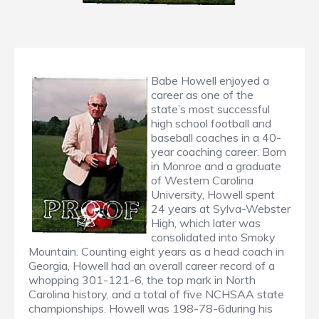
Babe Howell enjoyed a
career as one of the
state’s most successful
high school football and
baseball coaches in a 40-
year coaching career. Born
in Monroe and a graduate
of Western Carolina
University, Howell spent
24 years at Sylva-Webster
High, which later was
consolidated into Smoky
Mountain. Counting eight years as a head coach in
Georgia, Howell had an overall career record of a
whopping 301-121-6, the top mark in North
Carolina history, and a total of five NCHSAA state
championships. Howell was 198-78-6during his