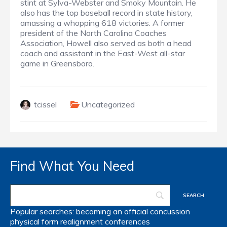
stint at Sylva-Webster and Smoky Mountain. He
also has the top baseball record in state history,
amassing a whopping 618 victories. A former
president of the North Carolina Coaches
Association, Howell also served as both a head
coach and assistant in the East-West all-star
game in Greensboro.
tcissel
Uncategorized
Find What You Need
Popular searches:
becoming an official
concussion
physical form
realignment
conferences