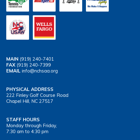
MAIN
(919) 240-7401
FAX
(919) 240-7399
EMAIL
info@nchsaa.org
PHYSICAL ADDRESS
222 Finley Golf Course Road
Chapel Hill, NC 27517
STAFF HOURS
Monday through Friday,
7:30 am to 4:30 pm