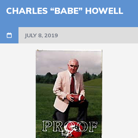
CHARLES “BABE” HOWELL
JULY 8, 2019