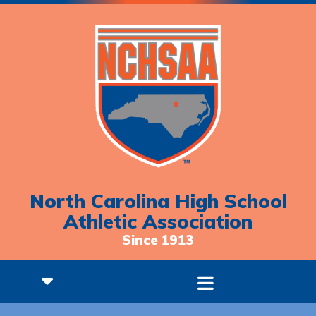
North Carolina High School
Athletic Association
Since 1913