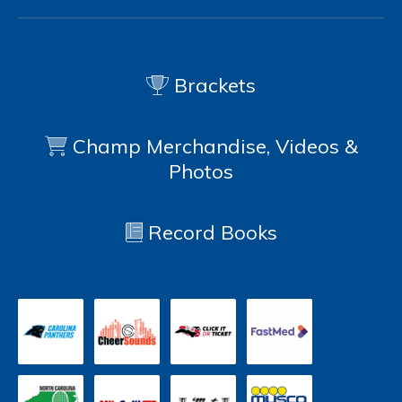
Brackets
Champ Merchandise, Videos &
Photos
Record Books