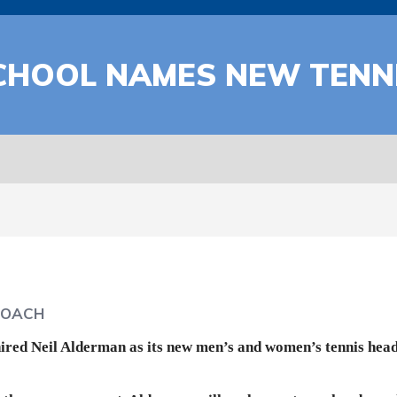
SCHOOL NAMES NEW TENN
COACH
ired Neil Alderman as its new men’s and women’s tennis head