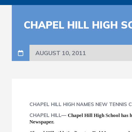
CHAPEL HILL HIGH 
AUGUST 10, 2011
CHAPEL HILL HIGH NAMES NEW TENNIS 
CHAPEL HILL—
Chapel Hill High School has h
Newspaper.