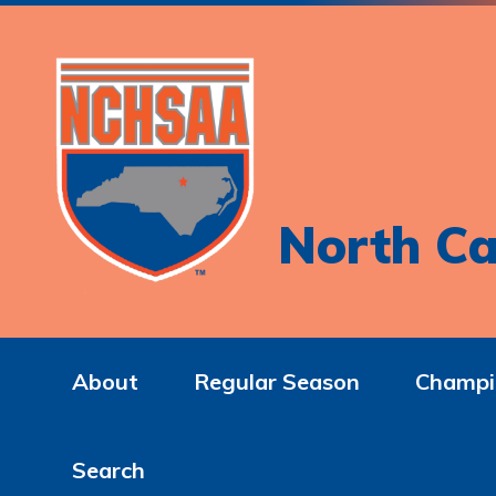
North Ca
About
Regular Season
Champi
Search