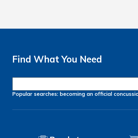
Find What You Need
Popular searches:
becoming an official
concussi