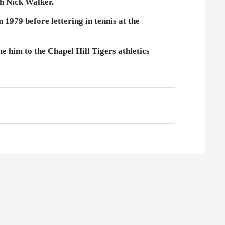
h Nick Walker.
1979 before lettering in tennis at the
e him to the Chapel Hill Tigers athletics