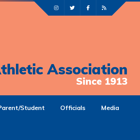
thletic Association
Since 1913
Parent/Student
Officials
Media