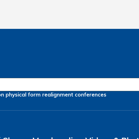
on
physical form
realignment
conferences