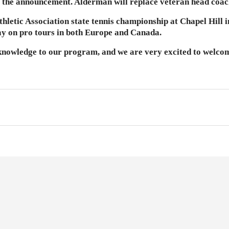
 the announcement. Alderman will replace veteran head coac
etic Association state tennis championship at Chapel Hill in 
ay on pro tours in both Europe and Canada.
 knowledge to our program, and we are very excited to welcom