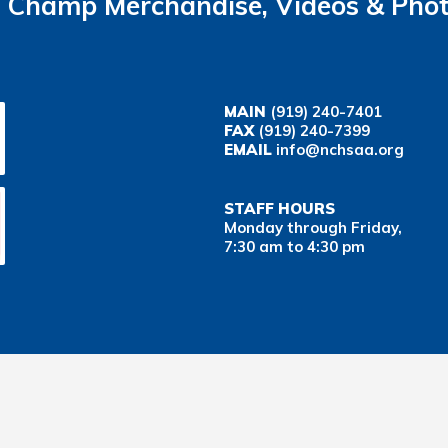
Champ Merchandise, Videos & Pho
MAIN
(919) 240-7401
FAX
(919) 240-7399
EMAIL
info@nchsaa.org
STAFF HOURS
Monday through Friday,
7:30 am to 4:30 pm