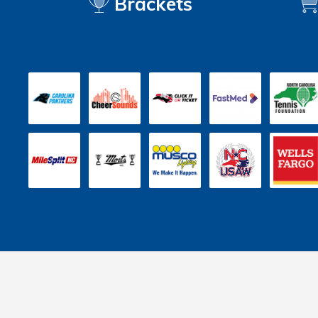
Brackets