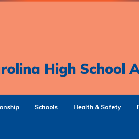
rolina High School A
onship
Schools
Health & Safety