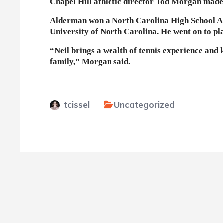
Chapel Hill athletic director Tod Morgan made
Alderman won a North Carolina High School Athl
University of North Carolina. He went on to pl
“Neil brings a wealth of tennis experience and
family,” Morgan said.
tcissel
Uncategorized