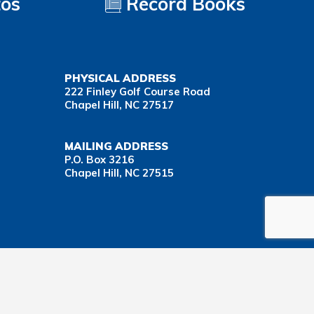
tos
Record Books
PHYSICAL ADDRESS
222 Finley Golf Course Road
Chapel Hill, NC 27517
MAILING ADDRESS
P.O. Box 3216
Chapel Hill, NC 27515
Important Health Insurance Coverage Tax Document