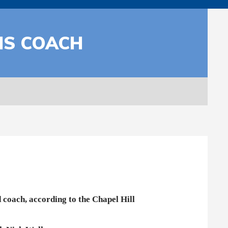
IS COACH
 coach, according to the Chapel Hill