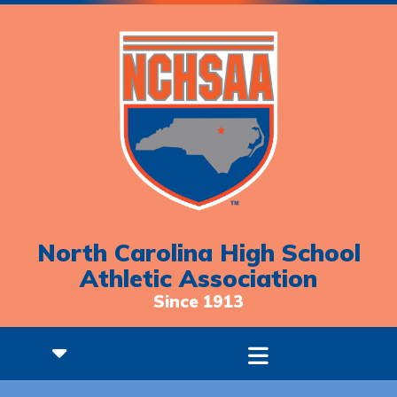
North Carolina High School
Athletic Association
Since 1913