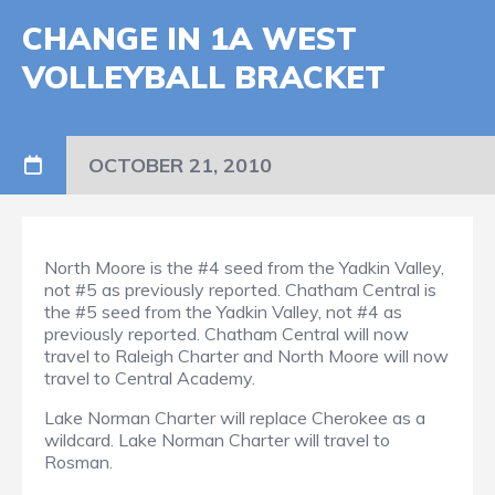
CHANGE IN 1A WEST
VOLLEYBALL BRACKET
OCTOBER 21, 2010
North Moore is the #4 seed from the Yadkin Valley,
not #5 as previously reported. Chatham Central is
the #5 seed from the Yadkin Valley, not #4 as
previously reported. Chatham Central will now
travel to Raleigh Charter and North Moore will now
travel to Central Academy.
Lake Norman Charter will replace Cherokee as a
wildcard. Lake Norman Charter will travel to
Rosman.