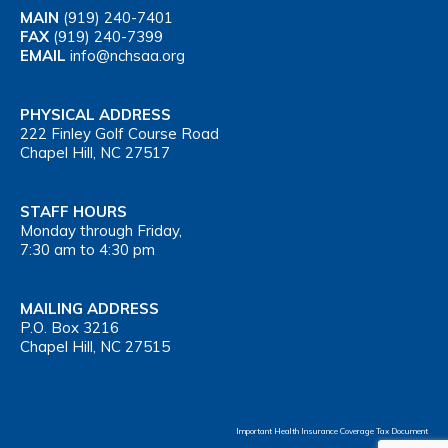
MAIN
(919) 240-7401
FAX
(919) 240-7399
EMAIL
info@nchsaa.org
PHYSICAL ADDRESS
222 Finley Golf Course Road
Chapel Hill, NC 27517
STAFF HOURS
Monday through Friday,
7:30 am to 4:30 pm
MAILING ADDRESS
P.O. Box 3216
Chapel Hill, NC 27515
Important Health Insurance Coverage Tax Document