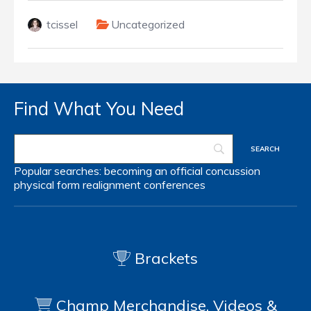
tcissel
Uncategorized
Find What You Need
Popular searches:
becoming an official
concussion
physical form
realignment
conferences
Brackets
Champ Merchandise, Videos &