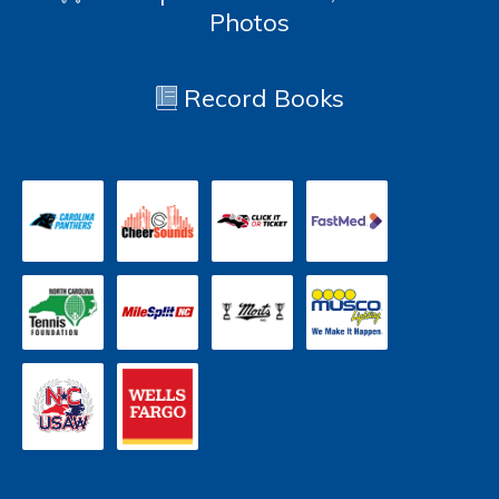
Photos
Record Books