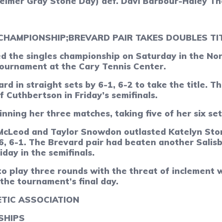
heimer Gray Stone Day)
def.
Davi Barbour-Haley Th
 CHAMPIONSHIP;
BREVARD PAIR TAKES DOUBLES TI
 the singles championship on Saturday in the Nort
tournament at the Cary Tennis Center.
ard in straight sets by 6-1, 6-2 to take the title.
 Cuthbertson in Friday’s semifinals.
nning her three matches, taking five of her six set
McLeod and Taylor Snowdon outlasted Katelyn Stor
6, 6-1. The Brevard pair had beaten another Salis
day in the semifinals.
o play three rounds with the threat of inclement 
he tournament’s final day.
TIC ASSOCIATION
SHIPS