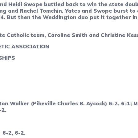
d Heidi Swope battled back to win the state doub
ng and Rachel Tomchin. Yates and Swope burst to a 
-4. But then the Weddington duo put it together in
 Catholic team, Caroline Smith and Christine Kesse
TIC ASSOCIATION
SHIPS
hton Walker (Pikeville Charles B. Aycock) 6-2, 6-1
-2.
 6-2, 6-2.