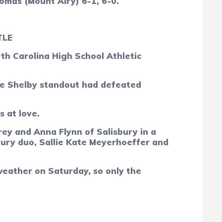
omas (Mount Airy)
6-1, 6-0.
TLE
h Carolina High School Athletic
 The Shelby standout had defeated
s at love.
ey and Anna Flynn of Salisbury in a
bury duo, Sallie Kate Meyerhoeffer and
weather on Saturday, so only the