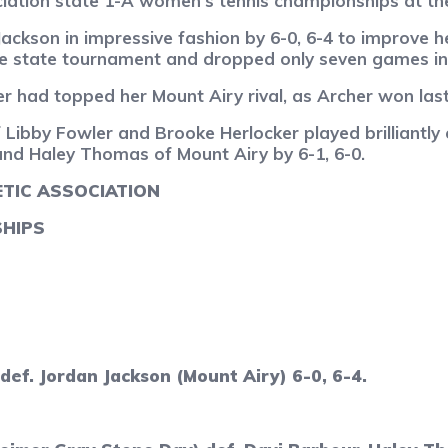
ciation state 1-A women’s tennis championships at th
ckson in impressive fashion by 6-0, 6-4 to improve he
the state tournament and dropped only seven games in 
 had topped her Mount Airy rival, as Archer won last 
ibby Fowler and Brooke Herlocker played brilliantly 
and Haley Thomas of Mount Airy by 6-1, 6-0.
TIC ASSOCIATION
SHIPS
ef. Jordan Jackson (Mount Airy) 6-0, 6-4.