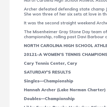
North Carolina High School Athletic Asso
Archer defeated defending state champ Ja
She won three of her six sets at love in 
It was the second straight weekend Archer
The Misenheimer Gray Stone Day team of L
championship, rolling past Davi Barbour 
NORTH CAROLINA HIGH SCHOOL ATHLE
2012
1-A WOMEN’S TENNIS CHAMPION
Cary Tennis Center, Cary
SATURDAY’S RESULTS
Singles—Championship
Hannah Archer (Lake Norman Charter) d
Doubles—Championship