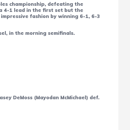
les championship, defeating the
4-1 lead in the first set but the
 impressive fashion by winning 6-1, 6-3
l, in the morning semifinals.
; Masey DeMoss (Mayodan McMichael) def.