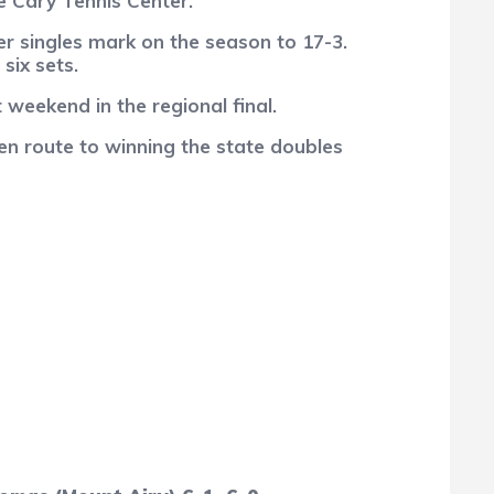
e Cary Tennis Center.
r singles mark on the season to 17-3.
six sets.
weekend in the regional final.
en route to winning the state doubles