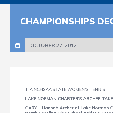
CHAMPIONSHIPS DEC
OCTOBER 27, 2012
1-A NCHSAA STATE WOMEN’S TENNIS
LAKE NORMAN CHARTER’S ARCHER TAKES
CARY— Hannah Archer of Lake Norman Cha