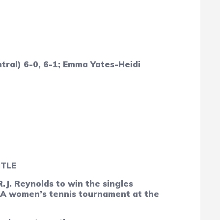
tral) 6-0, 6-1; Emma Yates-Heidi
ITLE
. Reynolds to win the singles
4-A women’s tennis tournament at the