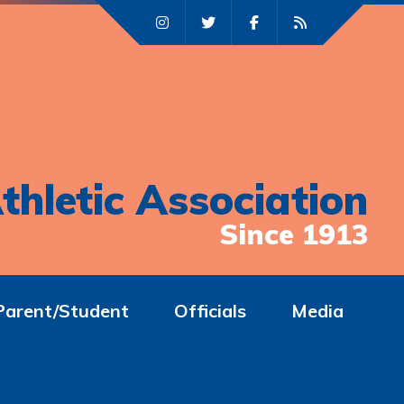
thletic Association
Since 1913
Parent/Student
Officials
Media