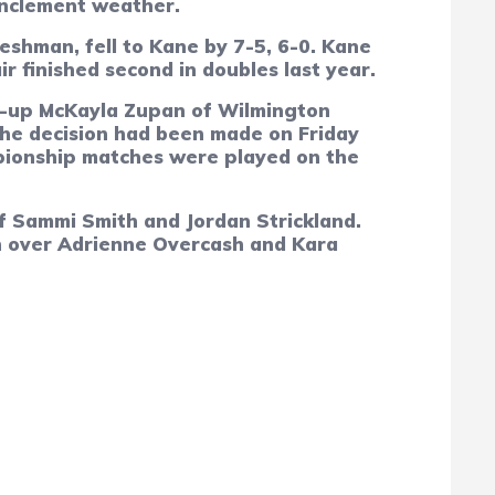
inclement weather.
eshman, fell to Kane by 7-5, 6-0. Kane
r finished second in doubles last year.
r-up McKayla Zupan of Wilmington
he decision had been made on Friday
mpionship matches were played on the
 Sammi Smith and Jordan Strickland.
mph over Adrienne Overcash and Kara