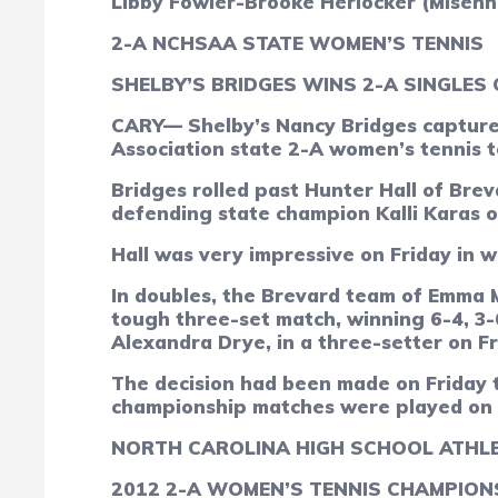
Libby Fowler-Brooke Herlocker (Misen
2-A NCHSAA STATE WOMEN’S TENNIS
SHELBY’S BRIDGES WINS 2-A SINGLES
CARY— Shelby’s Nancy Bridges captured
Association state 2-A women’s tennis 
Bridges rolled past Hunter Hall of Brev
defending state champion Kalli Karas of
Hall was very impressive on Friday in wi
In doubles, the Brevard team of Emma 
tough three-set match, winning 6-4, 3-
Alexandra Drye, in a three-setter on Fri
The decision had been made on Friday t
championship matches were played on t
NORTH CAROLINA HIGH SCHOOL ATHLE
2012
2-A WOMEN’S TENNIS CHAMPION