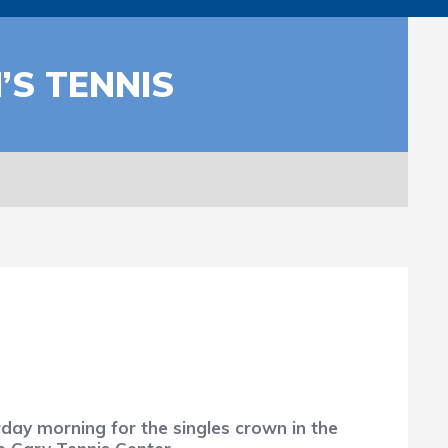
’S TENNIS
y morning for the singles crown in the