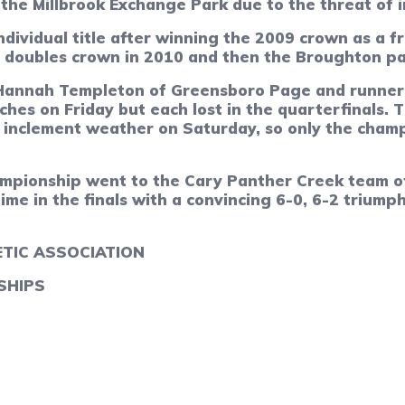
he Millbrook Exchange Park due to the threat of 
dividual title after winning the 2009 crown as a fr
e doubles crown in 2010 and then the Broughton pai
on Hannah Templeton of Greensboro Page and runne
es on Friday but each lost in the quarterfinals.
T
of inclement weather on Saturday, so only the cha
mpionship went to the Cary Panther Creek team of
time in the finals with a convincing 6-0, 6-2 triu
TIC ASSOCIATION
SHIPS