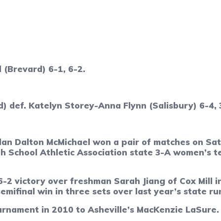
 (Brevard) 6-1, 6-2.
def. Katelyn Storey-Anna Flynn (Salisbury) 6-4, 
Dalton McMichael won a pair of matches on Satu
h School Athletic Association state 3-A women’s t
 6-2 victory over freshman Sarah Jiang of Cox Mill
emifinal win in three sets over last year’s state ru
urnament in 2010 to Asheville’s MacKenzie LaSure.