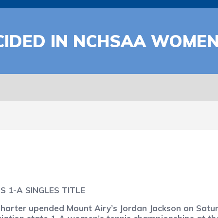
IDED IN NCHSAA WOMEN
 1-A SINGLES TITLE
rter upended Mount Airy’s Jordan Jackson on Saturda