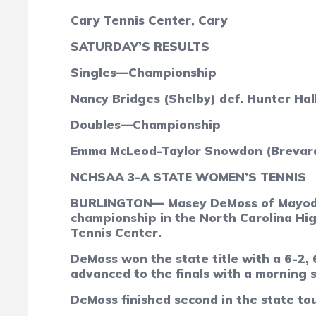
Cary Tennis Center, Cary
SATURDAY’S RESULTS
Singles—Championship
Nancy Bridges (Shelby) def. Hunter Hall
Doubles—Championship
Emma McLeod-Taylor Snowdon (Brevard) 
NCHSAA 3-A STATE WOMEN’S TENNIS
BURLINGTON— Masey DeMoss of Mayodan 
championship in the North Carolina Hig
Tennis Center.
DeMoss won the state title with a 6-2,
advanced to the finals with a morning s
DeMoss finished second in the state to