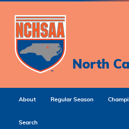
North Ca
About
Regular Season
Champi
Search