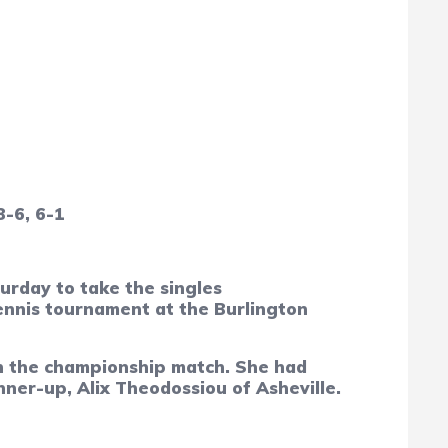
3-6, 6-1
rday to take the singles
ennis tournament at the Burlington
 in the championship match. She had
nner-up, Alix Theodossiou of Asheville.