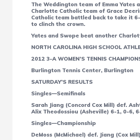
The Weddington team of Emma Yates an
Charlotte Catholic team of Grace Deeri
Catholic team battled back to take it 6
to clinch the crown.
Yates and Swope beat another Charlotte
NORTH CAROLINA HIGH SCHOOL ATHLE
2012 3-A WOMEN’S TENNIS CHAMPION
Burlington Tennis Center, Burlington
SATURDAY’S RESULTS
Singles—Semifinals
Sarah Jiang (Concord Cox Mill) def. As
Alix Theodossiou (Asheville) 6-1, 0-6, 6
Singles—Championship
DeMoss (McMichael) def. Jiang (Cox Mill)