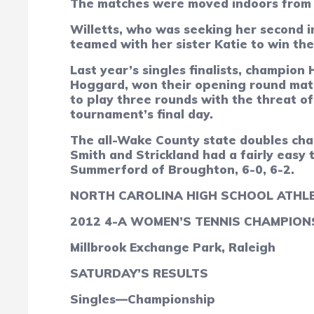
The matches were moved indoors from t
Willetts, who was seeking her second in
teamed with her sister Katie to win th
Last year’s singles finalists, champi
Hoggard, won their opening round match
to play three rounds with the threat 
tournament’s final day.
The all-Wake County state doubles cha
Smith and Strickland had a fairly easy 
Summerford of Broughton, 6-0, 6-2.
NORTH CAROLINA HIGH SCHOOL ATHLE
2012 4-A WOMEN’S TENNIS CHAMPION
Millbrook Exchange Park, Raleigh
SATURDAY’S RESULTS
Singles—Championship