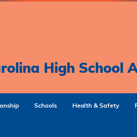
rolina High School A
onship
Schools
Health & Safety