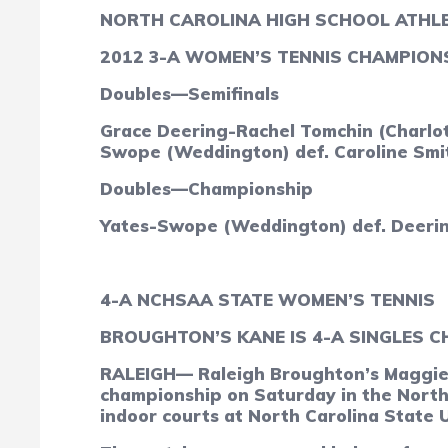
NORTH CAROLINA HIGH SCHOOL ATHLE
2012 3-A WOMEN’S TENNIS CHAMPION
Doubles—Semifinals
Grace Deering-Rachel Tomchin (Charlott
Swope (Weddington) def. Caroline Smith
Doubles—Championship
Yates-Swope (Weddington) def. Deering
4-A NCHSAA STATE WOMEN’S TENNIS
BROUGHTON’S KANE IS 4-A SINGLES C
RALEIGH— Raleigh Broughton’s Maggie K
championship
on Saturday in the North
indoor courts at North Carolina State U