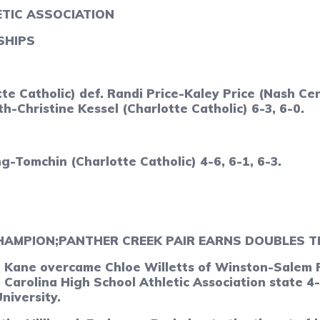
TIC ASSOCIATION
SHIPS
e Catholic) def. Randi Price-Kaley Price (Nash Cen
-Christine Kessel (Charlotte Catholic) 6-3, 6-0.
-Tomchin (Charlotte Catholic) 4-6, 6-1, 6-3.
HAMPION;
PANTHER CREEK PAIR EARNS DOUBLES T
ane overcame Chloe Willetts of Winston-Salem R.J
 Carolina High School Athletic Association state 
niversity.