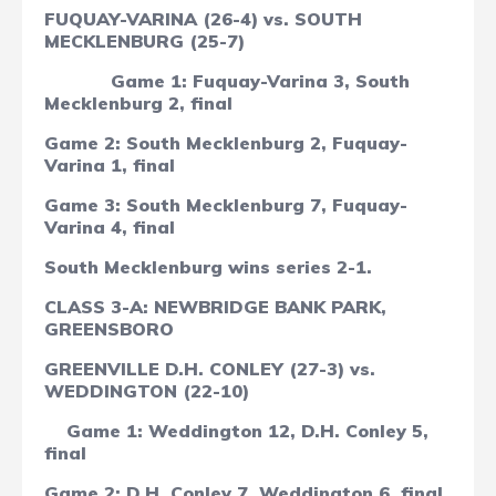
FUQUAY-VARINA (26-4) vs. SOUTH
MECKLENBURG (25-7)
Game 1: Fuquay-Varina 3, South
Mecklenburg 2, final
Game 2: South Mecklenburg 2, Fuquay-
Varina 1, final
Game 3: South Mecklenburg 7, Fuquay-
Varina 4, final
South Mecklenburg wins series 2-1.
CLASS 3-A: NEWBRIDGE BANK PARK,
GREENSBORO
GREENVILLE D.H. CONLEY (27-3) vs.
WEDDINGTON (22-10)
Game 1: Weddington 12, D.H. Conley 5,
final
Game 2: D.H. Conley 7, Weddington 6, final