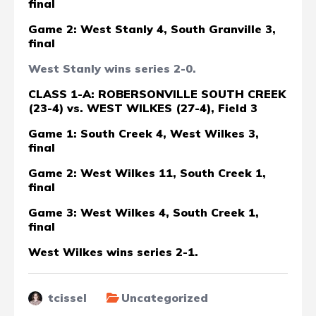
final
Game 2: West Stanly 4, South Granville 3,
final
West Stanly wins series 2-0.
CLASS 1-A: ROBERSONVILLE SOUTH CREEK
(23-4) vs. WEST WILKES (27-4), Field 3
Game 1: South Creek 4, West Wilkes 3,
final
Game 2: West Wilkes 11, South Creek 1,
final
Game 3: West Wilkes 4, South Creek 1,
final
West Wilkes wins series 2-1.
tcissel
Uncategorized