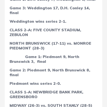
Game 3: Weddington 17, D.H. Conley 14,
final
Weddington wins series 2-1.
CLASS 2-A: FIVE COUNTY STADIUM,
ZEBULON
NORTH BRUNSWICK (17-11) vs. MONROE
PIEDMONT (28-3)
Game 1: Piedmont 9, North
Brunswick 3, final
Game 2: Piedmont 9, North Brunswick 8,
final
Piedmont wins series 2-0.
CLASS 1-A: NEWBRIDGE BANK PARK,
GREENSBORO
MIDWAY (26-3) vs. SOUTH STANLY (28-5)