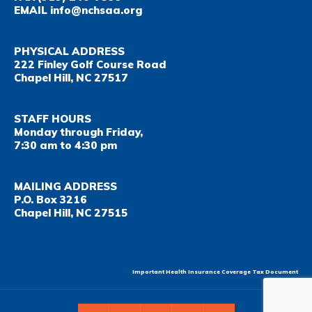
EMAIL
info@nchsaa.org
PHYSICAL ADDRESS
222 Finley Golf Course Road
Chapel Hill, NC 27517
STAFF HOURS
Monday through Friday,
7:30 am to 4:30 pm
MAILING ADDRESS
P.O. Box 3216
Chapel Hill, NC 27515
Important Health Insurance Coverage Tax Document