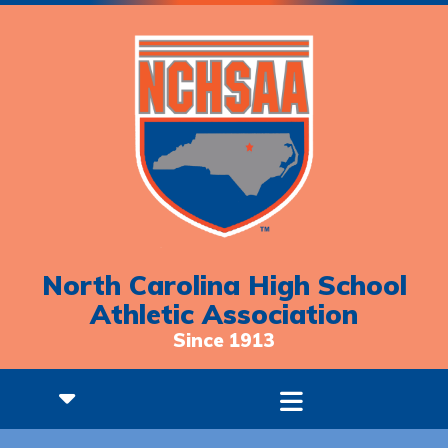
North Carolina High School
Athletic Association
Since 1913