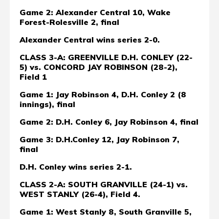
Game 2: Alexander Central 10, Wake
Forest-Rolesville 2, final
Alexander Central wins series 2-0.
CLASS 3-A: GREENVILLE D.H. CONLEY (22-
5) vs. CONCORD JAY ROBINSON (28-2),
Field 1
Game 1: Jay Robinson 4, D.H. Conley 2 (8
innings), final
Game 2: D.H. Conley 6, Jay Robinson 4, final
Game 3: D.H.Conley 12, Jay Robinson 7,
final
D.H. Conley wins series 2-1.
CLASS 2-A: SOUTH GRANVILLE (24-1) vs.
WEST STANLY (26-4), Field 4
.
Game 1: West Stanly 8, South Granville 5,