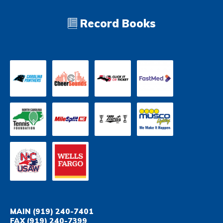
Record Books
MAIN
(919) 240-7401
FAX
(919) 240-7399