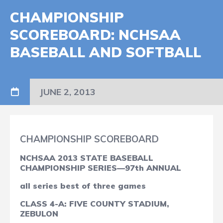
CHAMPIONSHIP
SCOREBOARD: NCHSAA
BASEBALL AND SOFTBALL
JUNE 2, 2013
CHAMPIONSHIP SCOREBOARD
NCHSAA 2013 STATE BASEBALL
CHAMPIONSHIP SERIES—97th ANNUAL
all series best of three games
CLASS 4-A: FIVE COUNTY STADIUM,
ZEBULON