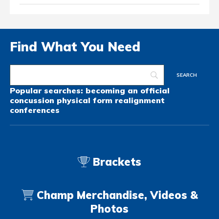
Find What You Need
Popular searches:
becoming an official
concussion
physical form
realignment
conferences
Brackets
Champ Merchandise, Videos &
Photos