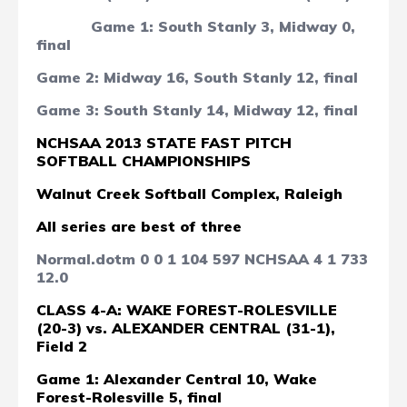
Game 1: South Stanly 3, Midway 0,
final
Game 2: Midway 16, South Stanly 12, final
Game 3: South Stanly 14, Midway 12, final
NCHSAA 2013 STATE FAST PITCH
SOFTBALL CHAMPIONSHIPS
Walnut Creek Softball Complex, Raleigh
All series are best of three
Normal.dotm
0
0
1
104
597
NCHSAA
4
1
733
12.0
CLASS 4-A:
WAKE FOREST-ROLESVILLE
(20-3) vs. ALEXANDER CENTRAL (31-1),
Field 2
Game 1: Alexander Central 10, Wake
Forest-Rolesville 5, final