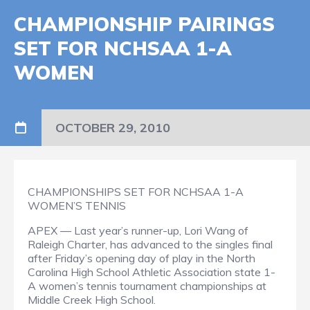
CHAMPIONSHIP PAIRINGS
SET FOR NCHSAA 1-A
WOMEN
OCTOBER 29, 2010
CHAMPIONSHIPS SET FOR NCHSAA 1-A
WOMEN’S TENNIS
APEX — Last year’s runner-up, Lori Wang of
Raleigh Charter, has advanced to the singles final
after Friday’s opening day of play in the North
Carolina High School Athletic Association state 1-
A women’s tennis tournament championships at
Middle Creek High School.