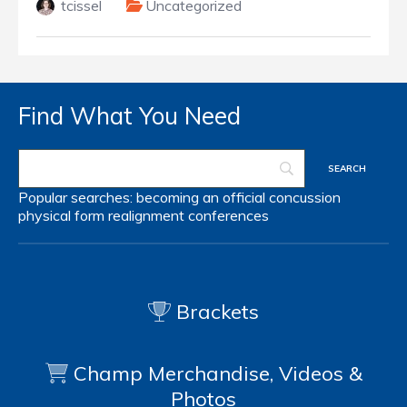
tcissel
Uncategorized
Find What You Need
Popular searches:
becoming an official
concussion
physical form
realignment
conferences
Brackets
Champ Merchandise, Videos &
Photos