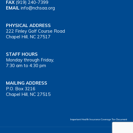
FAX
(919) 240-7399
EMAIL
info@nchsaa.org
PHYSICAL ADDRESS
222 Finley Golf Course Road
Chapel Hill, NC 27517
STAFF HOURS
Monday through Friday,
7:30 am to 4:30 pm
MAILING ADDRESS
P.O. Box 3216
Chapel Hill, NC 27515
Important Health Insurance Coverage Tax Document