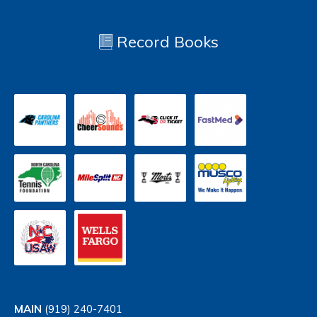
Record Books
MAIN
(919) 240-7401