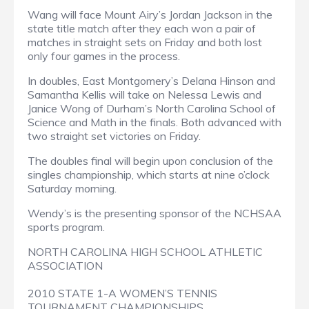
Wang will face Mount Airy’s Jordan Jackson in the
state title match after they each won a pair of
matches in straight sets on Friday and both lost
only four games in the process.
In doubles, East Montgomery’s Delana Hinson and
Samantha Kellis will take on Nelessa Lewis and
Janice Wong of Durham’s North Carolina School of
Science and Math in the finals. Both advanced with
two straight set victories on Friday.
The doubles final will begin upon conclusion of the
singles championship, which starts at nine o’clock
Saturday morning.
Wendy’s is the presenting sponsor of the NCHSAA
sports program.
NORTH CAROLINA HIGH SCHOOL ATHLETIC
ASSOCIATION
2010 STATE 1-A WOMEN’S TENNIS
TOURNAMENT CHAMPIONSHIPS