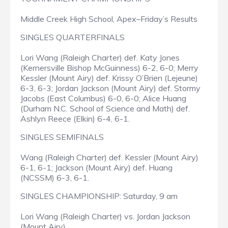
Middle Creek High School, Apex–Friday’s Results
SINGLES QUARTERFINALS
Lori Wang (Raleigh Charter) def. Katy Jones
(Kernersville Bishop McGuinness) 6-2, 6-0; Merry
Kessler (Mount Airy) def. Krissy O’Brien (Lejeune)
6-3, 6-3; Jordan Jackson (Mount Airy) def. Stormy
Jacobs (East Columbus) 6-0, 6-0; Alice Huang
(Durham N.C. School of Science and Math) def.
Ashlyn Reece (Elkin) 6-4, 6-1.
SINGLES SEMIFINALS
Wang (Raleigh Charter) def. Kessler (Mount Airy)
6-1, 6-1; Jackson (Mount Airy) def. Huang
(NCSSM) 6-3, 6-1.
SINGLES CHAMPIONSHIP: Saturday, 9 am
Lori Wang (Raleigh Charter) vs. Jordan Jackson
(Mount Airy)