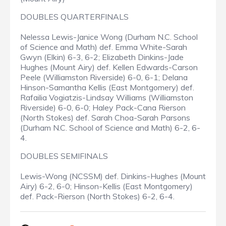
DOUBLES QUARTERFINALS
Nelessa Lewis-Janice Wong (Durham N.C. School
of Science and Math) def. Emma White-Sarah
Gwyn (Elkin) 6-3, 6-2; Elizabeth Dinkins-Jade
Hughes (Mount Airy) def. Kellen Edwards-Carson
Peele (Williamston Riverside) 6-0, 6-1; Delana
Hinson-Samantha Kellis (East Montgomery) def.
Rafailia Vogiatzis-Lindsay Williams (Williamston
Riverside) 6-0, 6-0; Haley Pack-Cana Rierson
(North Stokes) def. Sarah Choa-Sarah Parsons
(Durham N.C. School of Science and Math) 6-2, 6-
4.
DOUBLES SEMIFINALS
Lewis-Wong (NCSSM) def. Dinkins-Hughes (Mount
Airy) 6-2, 6-0; Hinson-Kellis (East Montgomery)
def. Pack-Rierson (North Stokes) 6-2, 6-4.