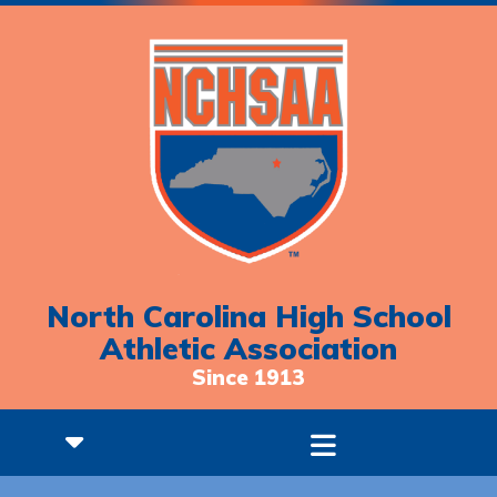
North Carolina High School
Athletic Association
Since 1913