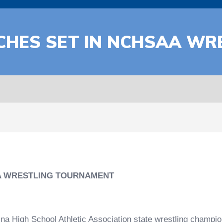
CHES SET IN NCHSAA WR
A WRESTLING TOURNAMENT
igh School Athletic Association state wrestling champio