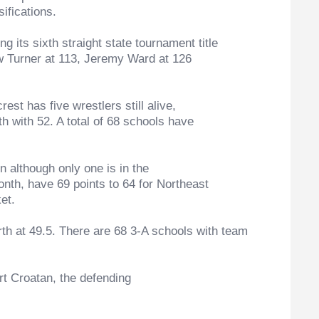
ifications.
s sixth straight state tournament title
ew Turner at 113, Jeremy Ward at 126
st has five wrestlers still alive,
th with 52. A total of 68 schools have
although only one is in the
nth, have 69 points to 64 for Northeast
et.
 at 49.5. There are 68 3-A schools with team
 Croatan, the defending