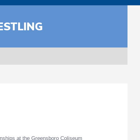
ESTLING
nships at the Greensboro Coliseum