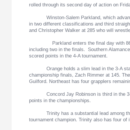
rolled through its second day of action on Frida
Winston-Salem Parkland, which advanced four
in two different classifications and third str
and Christopher Walker at 285 who will wrestl
Parkland enters the final day with 8
including two in the finals. Southern Alamance 
scored points in the 4-A tournament.
Orange holds a slim lead in the 3-A standing
championship finals, Zach Rimmer at 145. The 
Guilford. Northeast has four grapplers remaini
Concord Jay Robinson is third in the 3-A cl
points in the championships.
Trinity has a substantial lead among the 2-
tournament champion. Trinity also has four of 