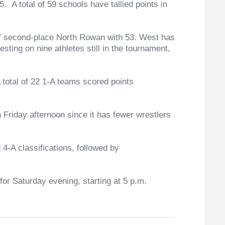
 total of 59 schools have tallied points in
 second-place North Rowan with 53. West has
ting on nine athletes still in the tournament,
otal of 22 1-A teams scored points
riday afternoon since it has fewer wrestlers
-A classifications, followed by
r Saturday evening, starting at 5 p.m.