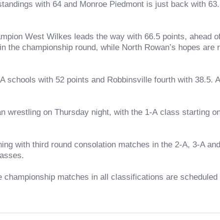
ings with 64 and Monroe Piedmont is just back with 63.5. A
ion West Wilkes leads the way with 66.5 points, ahead of
 in the championship round, while North Rowan’s hopes are res
ols with 52 points and Robbinsville fourth with 38.5. A t
ling on Thursday night, with the 1-A class starting on F
ith third round consolation matches in the 2-A, 3-A and 4
lasses.
ampionship matches in all classifications are scheduled fo