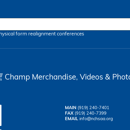
hysical form
realignment
conferences
Champ Merchandise, Videos & Phot
MAIN
(919) 240-7401
FAX
(919) 240-7399
EMAIL
info@nchsaa.org