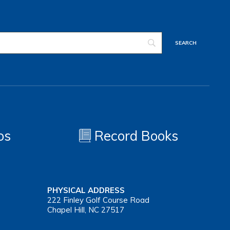
os
Record Books
PHYSICAL ADDRESS
222 Finley Golf Course Road
Chapel Hill, NC 27517