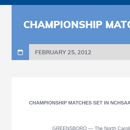
CHAMPIONSHIP MAT
FEBRUARY 25, 2012
CHAMPIONSHIP MATCHES SET IN NCHSA
GREENSBORO — The North Carolina H