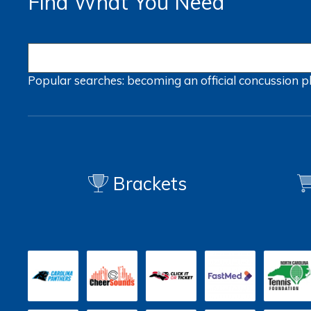
Find What You Need
Popular searches:
becoming an official
concussion
p
Brackets