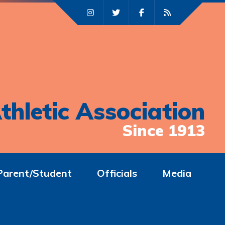
thletic Association
Since 1913
Parent/Student
Officials
Media