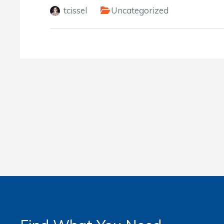
tcissel
Uncategorized