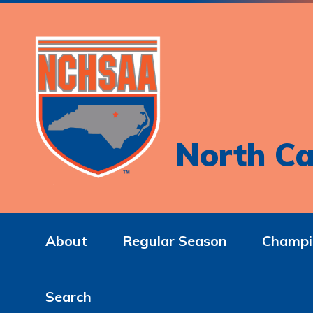
North Ca
About
Regular Season
Champi
Search