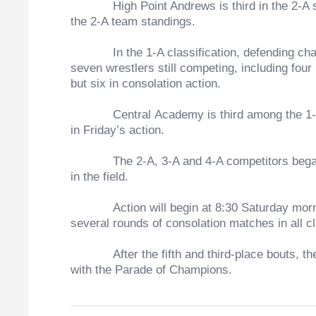
High Point Andrews is third in the 2-A stand
the 2-A team standings.
In the 1-A classification, defending champ
seven wrestlers still competing, including four
but six in consolation action.
Central Academy is third among the 1-A scho
in Friday’s action.
The 2-A, 3-A and 4-A competitors began wrest
in the field.
Action will begin at 8:30 Saturday morning w
several rounds of consolation matches in all c
After the fifth and third-place bouts, the ch
with the Parade of Champions.