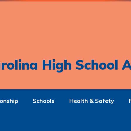
rolina High School A
onship
Schools
Health & Safety