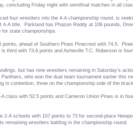
y, concluding Friday night with semifinal matches in all class
 wrestlers into the 4-A championship round, is seeking it
aight 4-A title. Parkland has Phazon Roddy at 106 pounds, Dr
e for state championships.
6 points, ahead of Southern Pines Pinecrest with 74.5. Pinecre
is third with 73.6 points and Asheville T.C. Roberson is four
s, but has nine wrestlers remaining in Saturday’s action 
Panthers, who won the dual team tournament earlier this mo
ng in contention, three on the championship side of the brack
ass with 52.5 points and Cameron Union Pines is in fourth
A schools with 107 points to 73 for second-place Newport
its remaining wrestlers battling in the championship round.