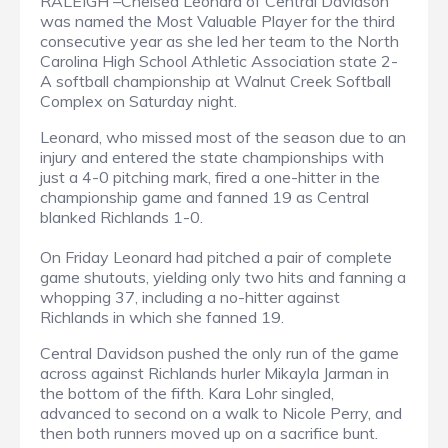
RALEIGH –Chelsea Leonard of Central Davidson
was named the Most Valuable Player for the third
consecutive year as she led her team to the North
Carolina High School Athletic Association state 2-
A softball championship at Walnut Creek Softball
Complex on Saturday night.
Leonard, who missed most of the season due to an
injury and entered the state championships with
just a 4-0 pitching mark, fired a one-hitter in the
championship game and fanned 19 as Central
blanked Richlands 1-0.
On Friday Leonard had pitched a pair of complete
game shutouts, yielding only two hits and fanning a
whopping 37, including a no-hitter against
Richlands in which she fanned 19.
Central Davidson pushed the only run of the game
across against Richlands hurler Mikayla Jarman in
the bottom of the fifth. Kara Lohr singled,
advanced to second on a walk to Nicole Perry, and
then both runners moved up on a sacrifice bunt.