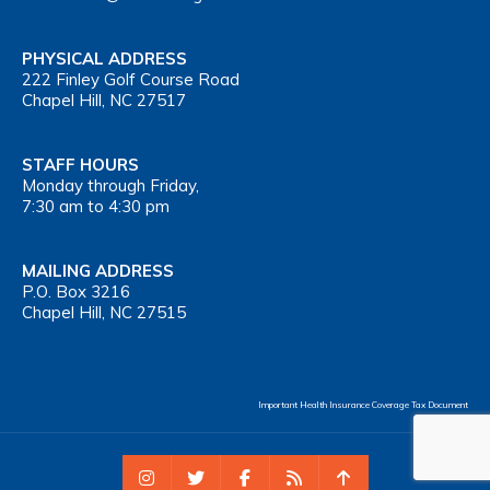
PHYSICAL ADDRESS
222 Finley Golf Course Road
Chapel Hill, NC 27517
STAFF HOURS
Monday through Friday,
7:30 am to 4:30 pm
MAILING ADDRESS
P.O. Box 3216
Chapel Hill, NC 27515
Important Health Insurance Coverage Tax Document