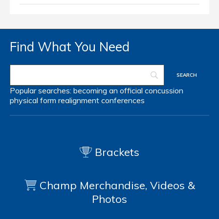
Find What You Need
Popular searches:
becoming an official
concussion
physical form
realignment
conferences
Brackets
Champ Merchandise, Videos &
Photos