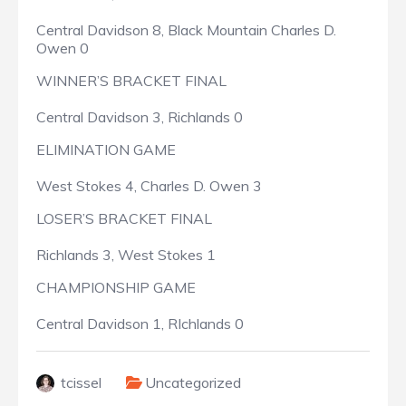
Central Davidson 8, Black Mountain Charles D.
Owen 0
WINNER’S BRACKET FINAL
Central Davidson 3, Richlands 0
ELIMINATION GAME
West Stokes 4, Charles D. Owen 3
LOSER’S BRACKET FINAL
Richlands 3, West Stokes 1
CHAMPIONSHIP GAME
Central Davidson 1, RIchlands 0
tcissel
Uncategorized