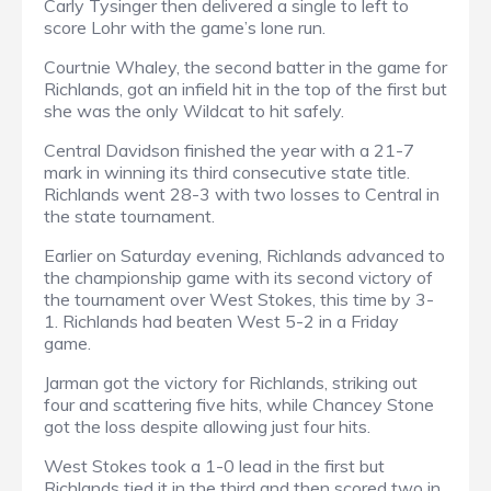
Carly Tysinger then delivered a single to left to
score Lohr with the game’s lone run.
Courtnie Whaley, the second batter in the game for
Richlands, got an infield hit in the top of the first but
she was the only Wildcat to hit safely.
Central Davidson finished the year with a 21-7
mark in winning its third consecutive state title.
Richlands went 28-3 with two losses to Central in
the state tournament.
Earlier on Saturday evening, Richlands advanced to
the championship game with its second victory of
the tournament over West Stokes, this time by 3-
1. Richlands had beaten West 5-2 in a Friday
game.
Jarman got the victory for Richlands, striking out
four and scattering five hits, while Chancey Stone
got the loss despite allowing just four hits.
West Stokes took a 1-0 lead in the first but
Richlands tied it in the third and then scored two in