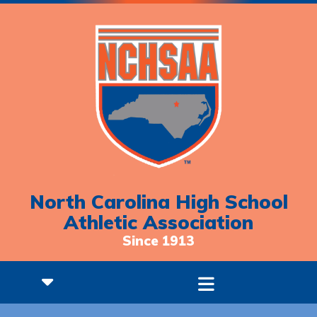
North Carolina High School
Athletic Association
Since 1913