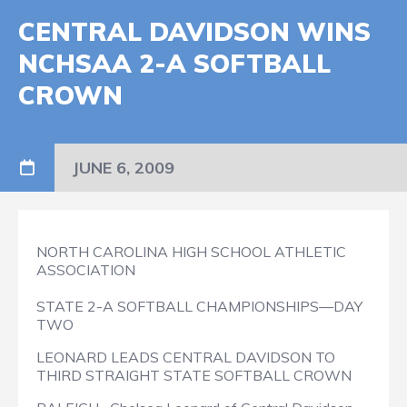
CENTRAL DAVIDSON WINS
NCHSAA 2-A SOFTBALL
CROWN
JUNE 6, 2009
NORTH CAROLINA HIGH SCHOOL ATHLETIC
ASSOCIATION
STATE 2-A SOFTBALL CHAMPIONSHIPS—DAY
TWO
LEONARD LEADS CENTRAL DAVIDSON TO
THIRD STRAIGHT STATE SOFTBALL CROWN