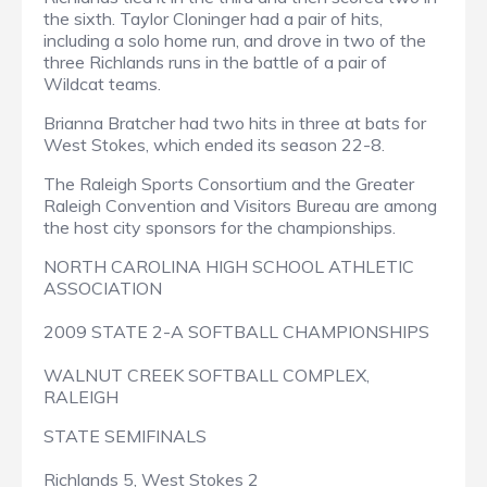
the sixth. Taylor Cloninger had a pair of hits,
including a solo home run, and drove in two of the
three Richlands runs in the battle of a pair of
Wildcat teams.
Brianna Bratcher had two hits in three at bats for
West Stokes, which ended its season 22-8.
The Raleigh Sports Consortium and the Greater
Raleigh Convention and Visitors Bureau are among
the host city sponsors for the championships.
NORTH CAROLINA HIGH SCHOOL ATHLETIC
ASSOCIATION
2009 STATE 2-A SOFTBALL CHAMPIONSHIPS
WALNUT CREEK SOFTBALL COMPLEX,
RALEIGH
STATE SEMIFINALS
Richlands 5, West Stokes 2