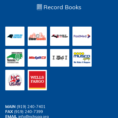
Record Books
MAIN
(919) 240-7401
FAX
(919) 240-7399
EMAIL
info@nchsaa.org