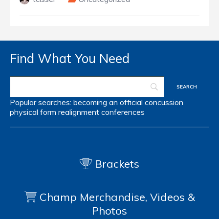
Find What You Need
Popular searches:
becoming an official
concussion
physical form
realignment
conferences
Brackets
Champ Merchandise, Videos &
Photos