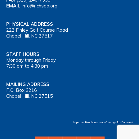
EMAIL
info@nchsaa.org
PHYSICAL ADDRESS
222 Finley Golf Course Road
Chapel Hill, NC 27517
STAFF HOURS
Monday through Friday,
7:30 am to 4:30 pm
MAILING ADDRESS
P.O. Box 3216
Chapel Hill, NC 27515
Important Health Insurance Coverage Tax Document