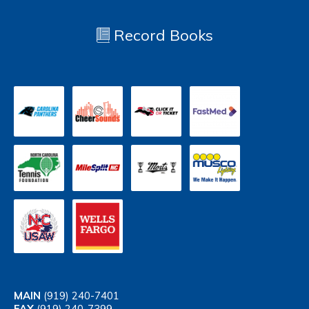
Record Books
MAIN
(919) 240-7401
FAX
(919) 240-7399