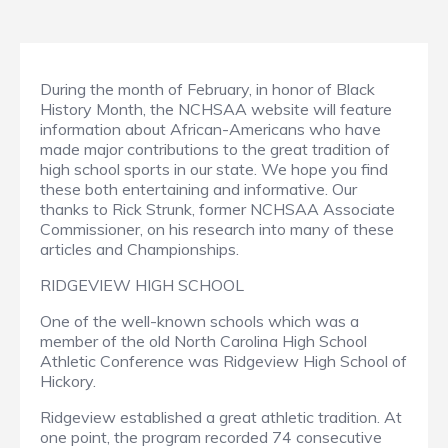
During the month of February, in honor of Black
History Month, the NCHSAA website will feature
information about African-Americans who have
made major contributions to the great tradition of
high school sports in our state. We hope you find
these both entertaining and informative. Our
thanks to Rick Strunk, former NCHSAA Associate
Commissioner, on his research into many of these
articles and Championships.
RIDGEVIEW HIGH SCHOOL
One of the well-known schools which was a
member of the old North Carolina High School
Athletic Conference was Ridgeview High School of
Hickory.
Ridgeview established a great athletic tradition. At
one point, the program recorded 74 consecutive