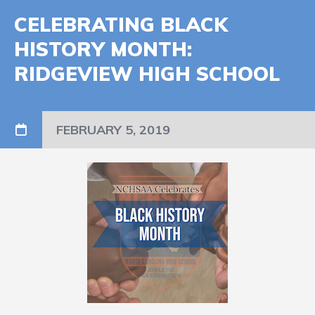
CELEBRATING BLACK
HISTORY MONTH:
RIDGEVIEW HIGH SCHOOL
FEBRUARY 5, 2019