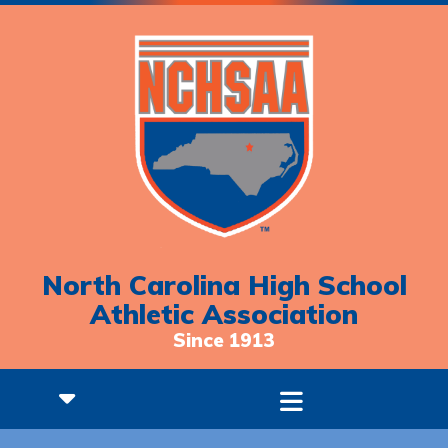
North Carolina High School
Athletic Association
Since 1913