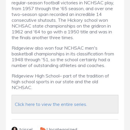
regular-season football victories in NCHSAC play,
from 1957 through the '65 season, and over one
two-season span recorded an incredible 14
consecutive shutouts. The Hickory school won
NCHSAC state championships on the gridiron in
1962 and '64 to go with a 1950 title and was in
the finals another three times.
Ridgeview also won four NCHSAC men's
basketball championships in its classification from
1948 through '51, so the school certainly had a
number of outstanding athletes and coaches.
Ridgeview High School– part of the tradition of
high school sports in our state and the old
NCHSAC.
Click here to view the entire series.
tcissel
Uncategorized