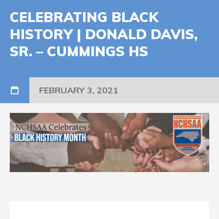
CELEBRATING BLACK
HISTORY | DONALD DAVIS,
SR. – CUMMINGS HS
FEBRUARY 3, 2021