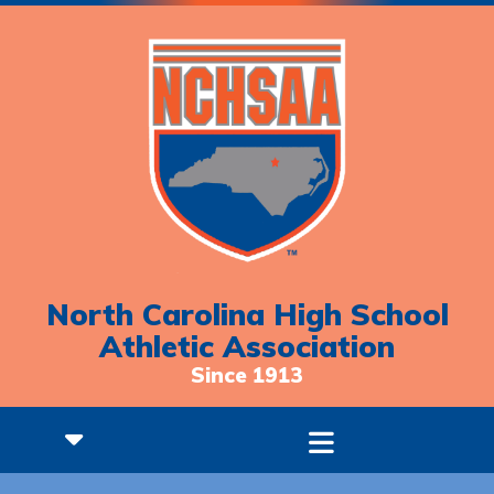
North Carolina High School
Athletic Association
Since 1913