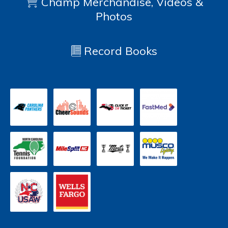
Champ Merchandise, Videos &
Photos
Record Books