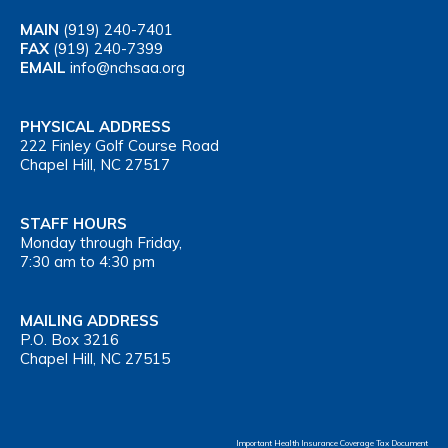
MAIN
(919) 240-7401
FAX
(919) 240-7399
EMAIL
info@nchsaa.org
PHYSICAL ADDRESS
222 Finley Golf Course Road
Chapel Hill, NC 27517
STAFF HOURS
Monday through Friday,
7:30 am to 4:30 pm
MAILING ADDRESS
P.O. Box 3216
Chapel Hill, NC 27515
Important Health Insurance Coverage Tax Document