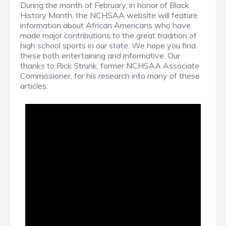
During the month of February, in honor of Black
History Month, the NCHSAA website will feature
information about African Americans who have
made major contributions to the great tradition of
high school sports in our state. We hope you find
these both entertaining and informative. Our
thanks to Rick Strunk, former NCHSAA Associate
Commissioner, for his research into many of these
articles.