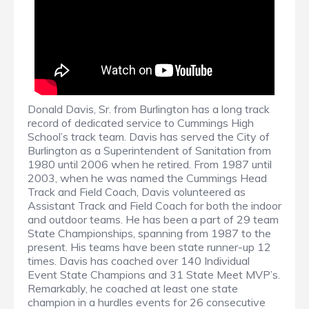
Donald Davis, Sr. from Burlington has a long track
record of dedicated service to Cummings High
School’s track team. Davis has served the City of
Burlington as a Superintendent of Sanitation from
1980 until 2006 when he retired. From 1987 until
2003, when he was named the Cummings Head
Track and Field Coach, Davis volunteered as
Assistant Track and Field Coach for both the indoor
and outdoor teams. He has been a part of 29 team
State Championships, spanning from 1987 to the
present. His teams have been state runner-up 12
times. Davis has coached over 140 Individual
Event State Champions and 31 State Meet MVP’s.
Remarkably, he coached at least one state
champion in a hurdles events for 26 consecutive