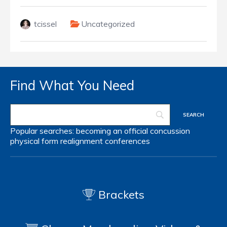
tcissel
Uncategorized
Find What You Need
Popular searches:
becoming an official
concussion
physical form
realignment
conferences
Brackets