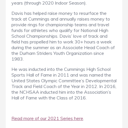
years (through 2020 Indoor Season).
Davis has helped raise money to resurface the
track at Cummings and annually raises money to
provide rings for championship teams and travel
funds for athletes who qualify for National High
School Championships. Davis’ love of track and
field has propelled him to work 30+ hours a week
during the summer as an Associate Head Coach of
the Durham Striders Youth Organization since
1983.
He was inducted into the Cummings High School
Sports Hall of Fame in 2011 and was named the
United States Olympic Committee’s Developmental
Track and Field Coach of the Year in 2012. In 2016,
the NCHSAA inducted him into the Association’s
Hall of Fame with the Class of 2016.
Read more of our 2021 Series here
.