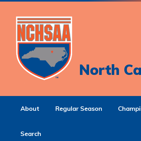
North Ca
About
Regular Season
Champi
Search