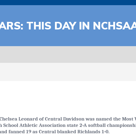
ARS: THIS DAY IN NCHSA
Chelsea Leonard of Central Davidson was named the Most V
h School Athletic Association state 2-A softball champions
and fanned 19 as Central blanked Richlands 1-0.