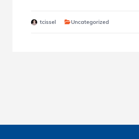
tcissel
Uncategorized