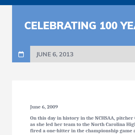
CELEBRATING 100 YE
JUNE 6, 2013
June 6, 2009
On this day in history in the NCHSAA, pitcher
as she led her team to the North Carolina Hig
fired a one-hitter in the championship game 