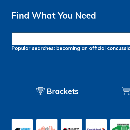
Find What You Need
Popular searches:
becoming an official
concussi
Brackets