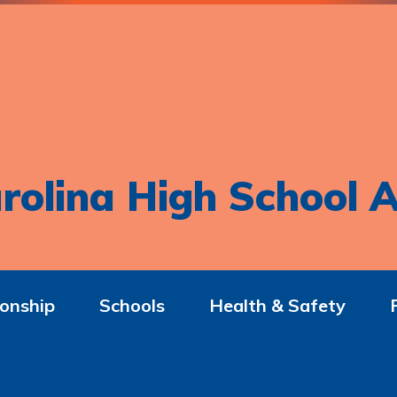
rolina High School A
onship
Schools
Health & Safety