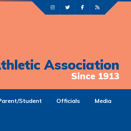
thletic Association
Since 1913
Parent/Student
Officials
Media