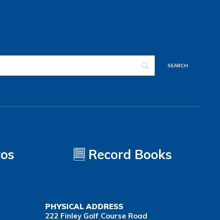
tos
Record Books
PHYSICAL ADDRESS
222 Finley Golf Course Road