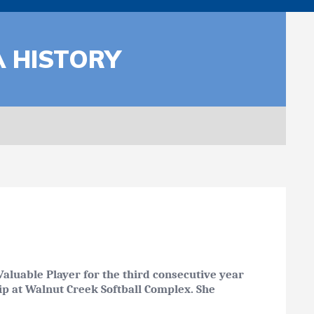
A HISTORY
aluable Player for the third consecutive year
hip at Walnut Creek Softball Complex. She