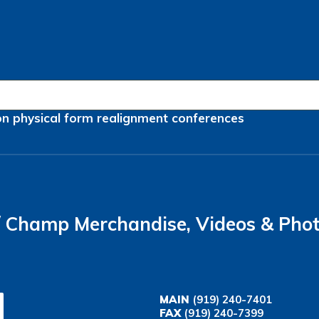
on
physical form
realignment
conferences
Champ Merchandise, Videos & Pho
MAIN
(919) 240-7401
FAX
(919) 240-7399