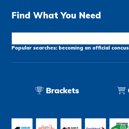
Find What You Need
Popular searches:
becoming an official
concus
Brackets