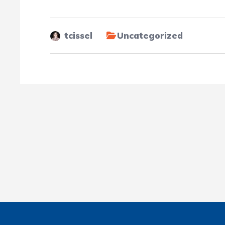
tcissel
Uncategorized