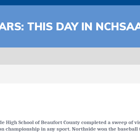
ARS: THIS DAY IN NCHSA
de High School of Beaufort County completed a sweep of vis
on championship in any sport. Northside won the baseball ti