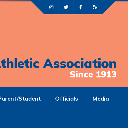
thletic Association
Since 1913
Parent/Student
Officials
Media