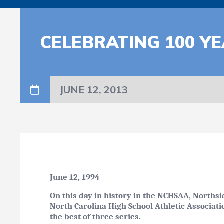
CELEBRATING 100 YE
JUNE 12, 2013
June 12, 1994
On this day in history in the NCHSAA, Northsi
North Carolina High School Athletic Associati
the best of three series.