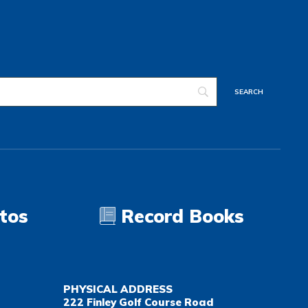
tos
Record Books
PHYSICAL ADDRESS
222 Finley Golf Course Road