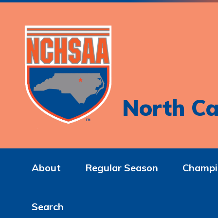
North Ca
About
Regular Season
Champi
Search