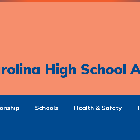
rolina High School A
onship
Schools
Health & Safety