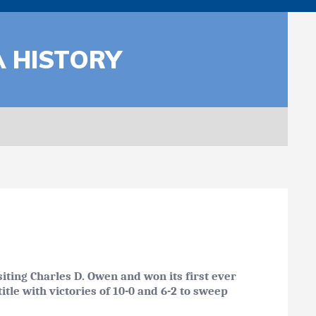
A HISTORY
iting Charles D. Owen and won its first ever
tle with victories of 10-0 and 6-2 to sweep