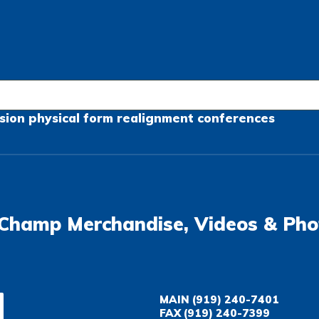
sion
physical form
realignment
conferences
Champ Merchandise, Videos & Pho
MAIN
(919) 240-7401
FAX
(919) 240-7399