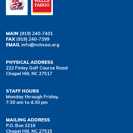
MAIN
(919) 240-7401
FAX
(919) 240-7399
EMAIL
info@nchsaa.org
PHYSICAL ADDRESS
222 Finley Golf Course Road
Chapel Hill, NC 27517
STAFF HOURS
Monday through Friday,
7:30 am to 4:30 pm
MAILING ADDRESS
P.O. Box 3216
Chapel Hill, NC 27515