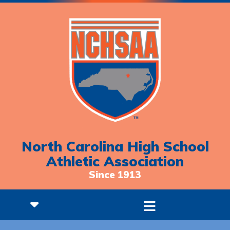
North Carolina High School
Athletic Association
Since 1913