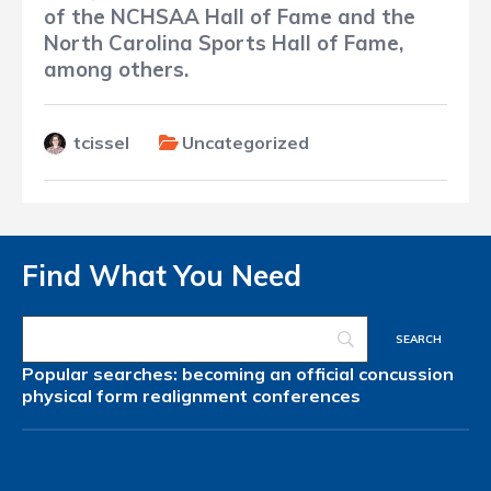
of the NCHSAA Hall of Fame and the
North Carolina Sports Hall of Fame,
among others.
tcissel
Uncategorized
Find What You Need
Popular searches:
becoming an official
concussion
physical form
realignment
conferences