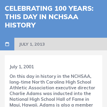
CELEBRATING 100 YEARS:
THIS DAY IN NCHSAA
HISTORY
JULY 1, 2013
July 1, 2001
On this day in history in the NCHSAA,
long-time North Carolina High School
Athletic Association executive director
Charlie Adams was inducted into the
National High School Hall of Fame in
Maui, Hawaii. Adams is also a member