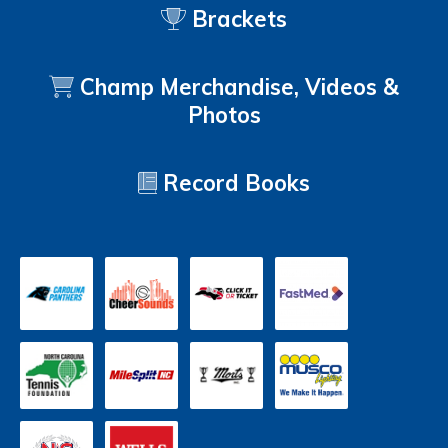
Brackets
Champ Merchandise, Videos &
Photos
Record Books