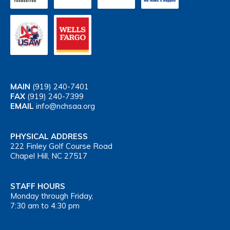
MAIN
(919) 240-7401
FAX
(919) 240-7399
EMAIL
info@nchsaa.org
PHYSICAL ADDRESS
222 Finley Golf Course Road
Chapel Hill, NC 27517
STAFF HOURS
Monday through Friday,
7:30 am to 4:30 pm