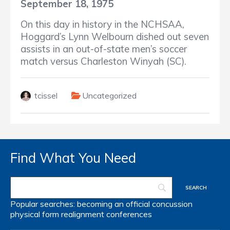
September 18, 1975
On this day in history in the NCHSAA,
Hoggard’s Lynn Welbourn dished out seven
assists in an out-of-state men’s soccer
match versus Charleston Winyah (SC).
tcissel
Uncategorized
Find What You Need
Popular searches:
becoming an official
concussion
physical form
realignment
conferences