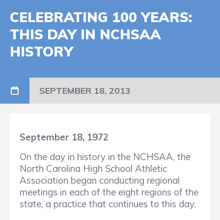
CELEBRATING 100 YEARS:
THIS DAY IN NCHSAA
HISTORY
SEPTEMBER 18, 2013
September 18, 1972
On the day in history in the NCHSAA, the
North Carolina High School Athletic
Association began conducting regional
meetings in each of the eight regions of the
state, a practice that continues to this day.