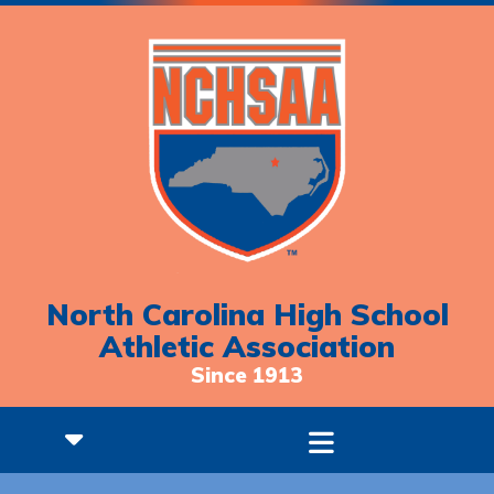
North Carolina High School
Athletic Association
Since 1913