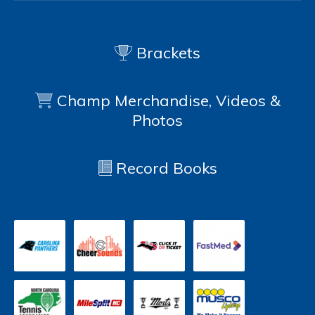
Brackets
Champ Merchandise, Videos &
Photos
Record Books