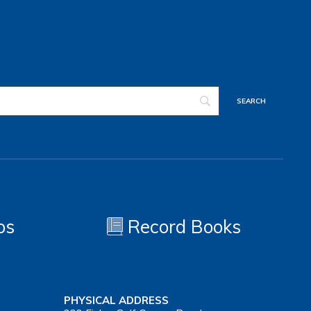
os
Record Books
PHYSICAL ADDRESS