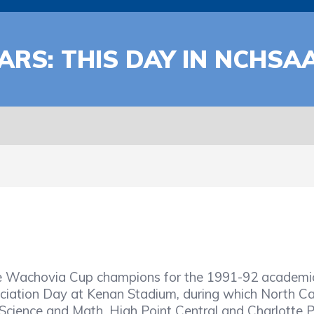
ARS: THIS DAY IN NCHSA
he Wachovia Cup champions for the 1991-92 academic 
ociation Day at Kenan Stadium, during which North C
 Science and Math, High Point Central and Charlotte 