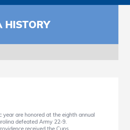
A HISTORY
year are honored at the eighth annual
arolina defeated Army 22-9.
Providence received the Cups.