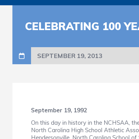
CELEBRATING 100 YE
SEPTEMBER 19, 2013
September 19, 1992
On this day in history in the NCHSAA, t
North Carolina High School Athletic Ass
Hendersonville, North Carolina School of