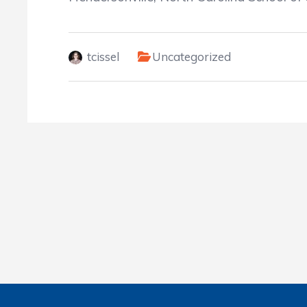
tcissel
Uncategorized