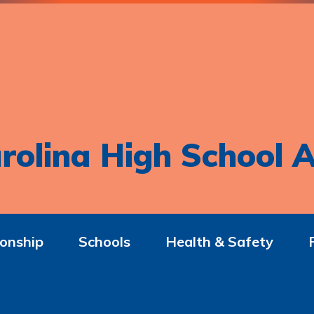
rolina High School A
onship
Schools
Health & Safety