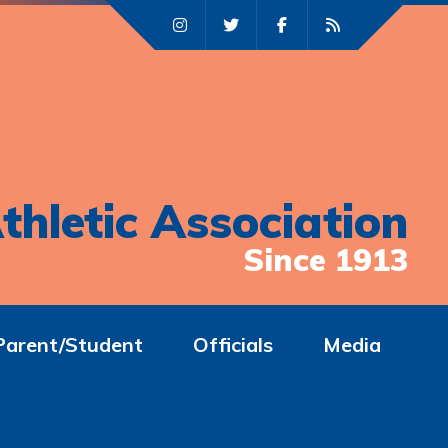
thletic Association
Since 1913
Parent/Student
Officials
Media