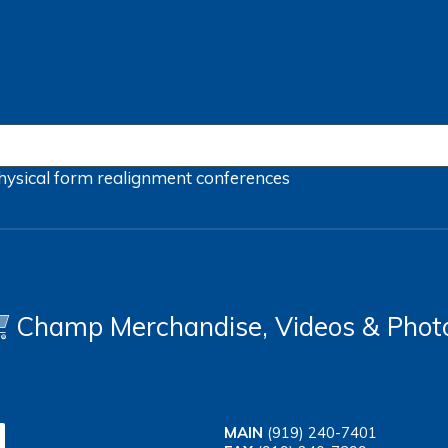
hysical form
realignment
conferences
Champ Merchandise, Videos & Phot
MAIN
(919) 240-7401