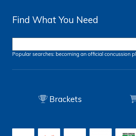
Find What You Need
Popular searches:
becoming an official
concussion
p
Brackets