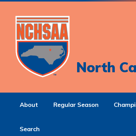
North Ca
About
Regular Season
Champi
Search