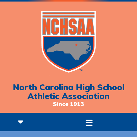
North Carolina High School
Athletic Association
Since 1913