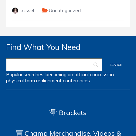
tcissel
Uncategorized
Find What You Need
Popular searches:
becoming an official
concussion
physical form
realignment
conferences
Brackets
Champ Merchandise, Videos &