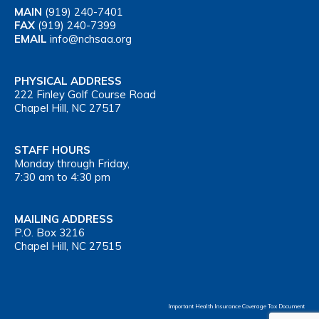
MAIN
(919) 240-7401
FAX
(919) 240-7399
EMAIL
info@nchsaa.org
PHYSICAL ADDRESS
222 Finley Golf Course Road
Chapel Hill, NC 27517
STAFF HOURS
Monday through Friday,
7:30 am to 4:30 pm
MAILING ADDRESS
P.O. Box 3216
Chapel Hill, NC 27515
Important Health Insurance Coverage Tax Document