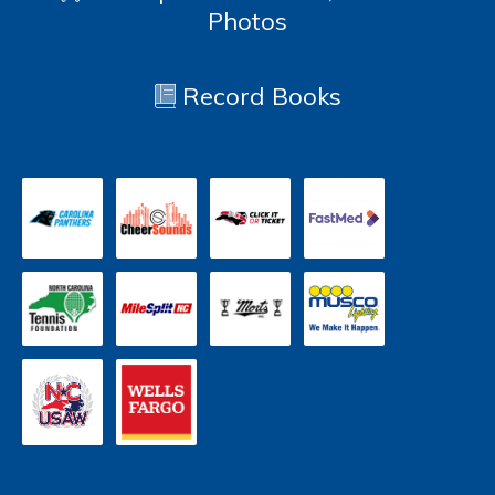
Photos
Record Books