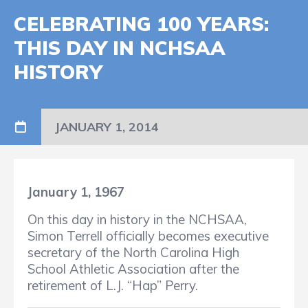
CELEBRATING 100 YEARS:
THIS DAY IN NCHSAA
HISTORY
JANUARY 1, 2014
January 1, 1967
On this day in history in the NCHSAA,
Simon Terrell officially becomes executive
secretary of the North Carolina High
School Athletic Association after the
retirement of L.J. “Hap” Perry.